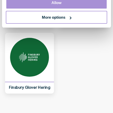
Allow
More options
William Eccleshare
Toby Courtauld
Non-Executive Chair
Chief Executive
Finsbury Glover Hering