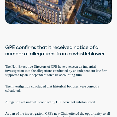
GPE confirms that it received notice of a
number of allegations from a whistleblower.
The Non-Executive Directors of GPE have overseen an impartial
investigation into the allegations conducted by an independent law firm
supported by an independent forensic accounting firm.
The investigation concluded that historical bonuses were correctly
calculated.
Allegations of unlawful conduct by GPE were not substantiated.
As part of the investigation, GPE's new Chair offered the opportunity to all