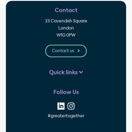
Contact
33 Cavendish Square
London
W1G 0PW
Contact us
Quick links
Follow Us
#greatertogether