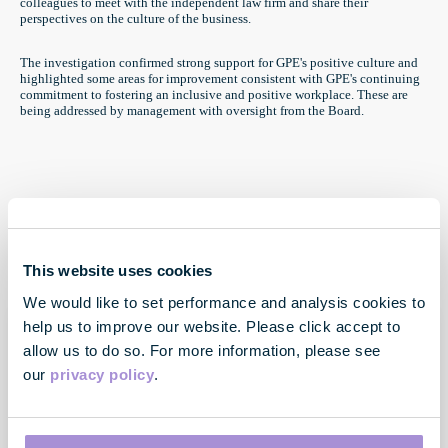
colleagues to meet with the independent law firm and share their
perspectives on the culture of the business.
The investigation confirmed strong support for GPE's positive culture and
highlighted some areas for improvement consistent with GPE's continuing
commitment to fostering an inclusive and positive workplace. These are
being addressed by management with oversight from the Board.
This website uses cookies
We would like to set performance and analysis cookies to
help us to improve our website. Please click accept to
allow us to do so. For more information, please see
our
privacy policy
.