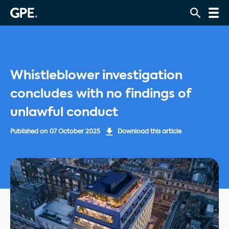
Whistleblower investigation
concludes with no findings of
unlawful conduct
Published on
07 October 2025
Download this article