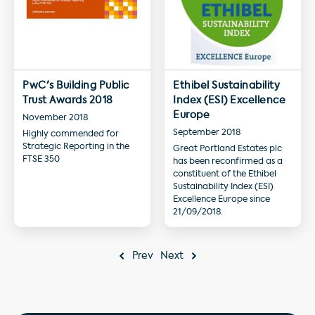
PwC's Building Public
Ethibel Sustainability
Trust Awards 2018
Index (ESI) Excellence
Europe
November 2018
September 2018
Highly commended for
Strategic Reporting in the
Great Portland Estates plc
FTSE 350
has been reconfirmed as a
constituent of the Ethibel
Sustainability Index (ESI)
Excellence Europe since
21/09/2018.
Prev
Next