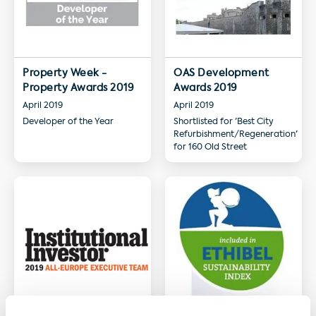
Property Week -
OAS Development
Property Awards 2019
Awards 2019
April 2019
April 2019
Developer of the Year
Shortlisted for 'Best City
Refurbishment/Regeneration'
for 160 Old Street