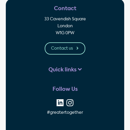
Contact
33 Cavendish Square
London
W1G 0PW
Contact us
Quick links
Follow Us
#greatertogether