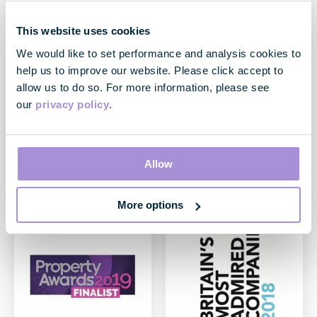
Institutional Investor -
Ethibel Sustainability
All-Europe Executive
Index (ESI) Excellence
This website uses cookies
Team
Europe
We would like to set performance and analysis cookies to
March 2019
March 2019
help us to improve our website. Please click accept to
Voted #2 Best Investor
Great Portland Estates plc
allow us to do so. For more information, please see
Relations Team in the
has been reconfirmed as a
our
privacy policy
.
European property sector
constituent of the Ethibel
with top three individual
Sustainability Index (ESI)
rankings for Chief Executive,
Excellence Europe since
Finance Director and
22/03/2019.
Director of Financial
Allow
Reporting and Investor
Relations
More options