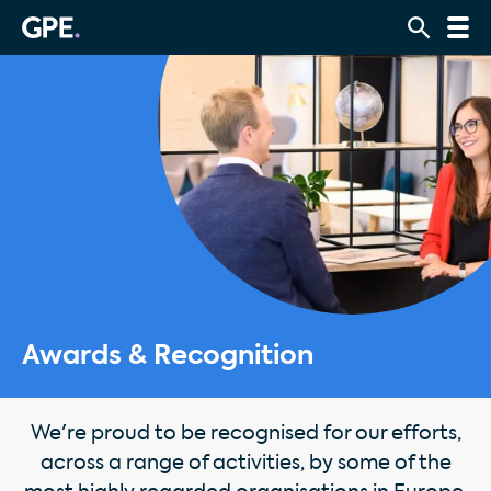
Awards & Recognition
We're proud to be recognised for our efforts,
across a range of activities, by some of the