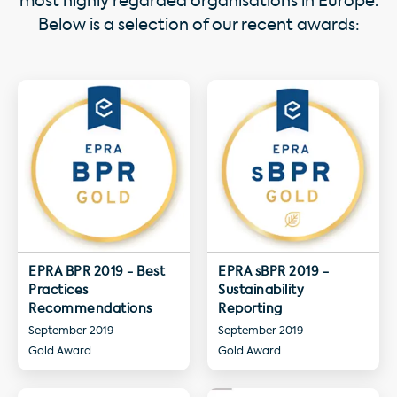
most highly regarded organisations in Europe.
Below is a selection of our recent awards:
EPRA BPR 2019 - Best
EPRA sBPR 2019 -
Practices
Sustainability
Recommendations
Reporting
September 2019
September 2019
Gold Award
Gold Award