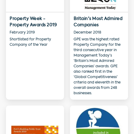
Property Week -
Britain's Most Admired
Property Awards 2019
Companies
February 2019
December 2018
Shortlisted for Property
GPE was the highest rated
Company of the Year
Property Company for the
third consecutive year in
Management Today’s
‘Britain’s Most Admired
Companies’ awards. GPE
also ranked first in the
'Global Competitiveness'
criteria and eleventh in the
overall awards from 248
businesses.