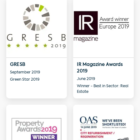
GRESB
IR Magazine Awards
2019
September 2019
June 2019
Green Star 2019
Winner - Best in Sector: Real
Estate