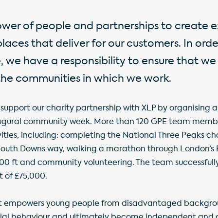
ower of people and partnerships to create e
aces that deliver for our customers. In ord
, we have a responsibility to ensure that we
the communities in which we work.
support our charity partnership with XLP by organising a 
naugural community week. More than 120 GPE team memb
ties, including: completing the National Three Peaks cha
South Downs way, walking a marathon through London’s R
00 ft and community volunteering. The team successfull
t of £75,000.
it empowers young people from disadvantaged backgrou
cial behaviour and ultimately become independent and c