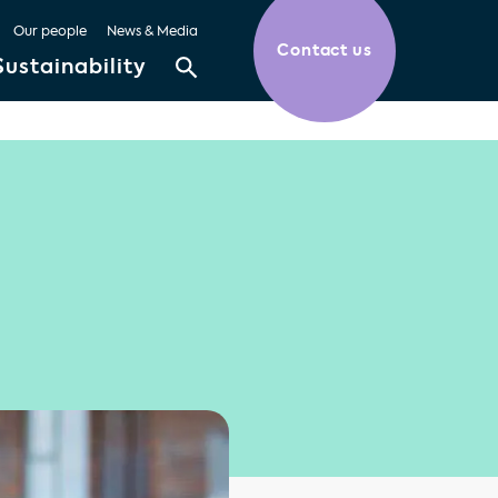
Our people
News & Media
Contact us
Sustainability