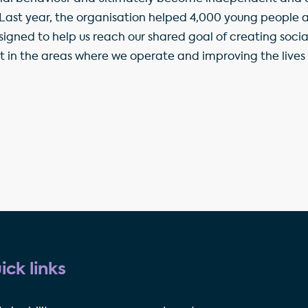
 Last year, the organisation helped 4,000 young people an
signed to help us reach our shared goal of creating socia
t in the areas where we operate and improving the lives o
ick links