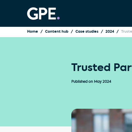
Home
Content hub
Case studies
2024
Trust
Trusted Par
Published on
May 2024