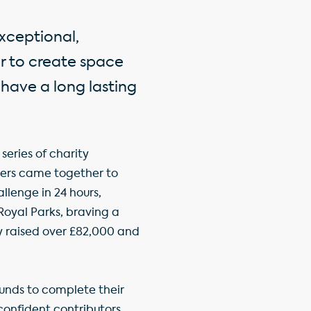
xceptional,
er to create space
 have a long lasting
series of charity
ers came together to
llenge in 24 hours,
oyal Parks, braving a
y raised over £82,000 and
nds to complete their
onfident contributors