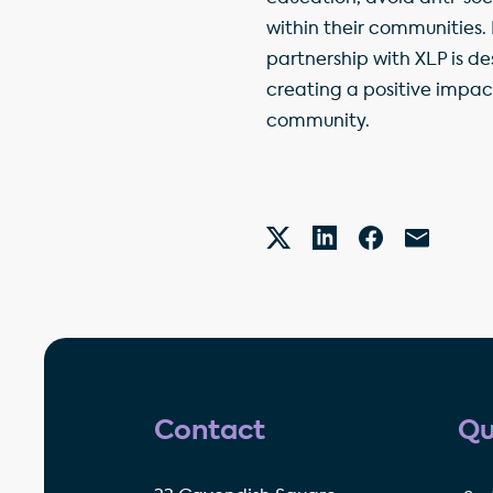
within their communities.
partnership with XLP is de
creating a positive impac
community.
Contact
Qu