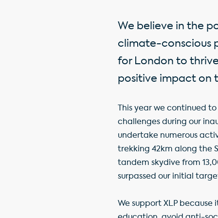
We believe in the p
climate-conscious pl
for London to thrive
positive impact on 
This year we continued to 
challenges during our i
undertake numerous activi
trekking 42km along the 
tandem skydive from 13,0
surpassed our initial targe
We support XLP because 
education, avoid anti-so