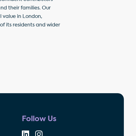
d their families. Our
l value in London,
f its residents and wider
Follow Us