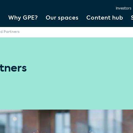
Investors
Why GPE?
Our spaces
Content hub
ed Partners
tners