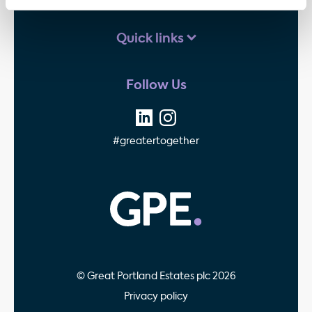
Quick links
Follow Us
#greatertogether
GPE - Property Invest
© Great Portland Estates plc 2026
Privacy policy