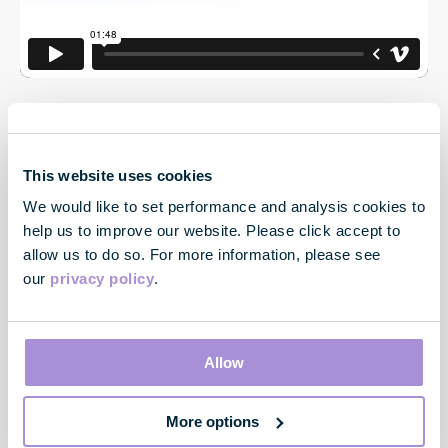
This website uses cookies
We would like to set performance and analysis cookies to
help us to improve our website. Please click accept to
allow us to do so. For more information, please see
our
privacy policy
.
Contact
33 Cavendish Square
London
Allow
W1G 0PW
More options
Contact us