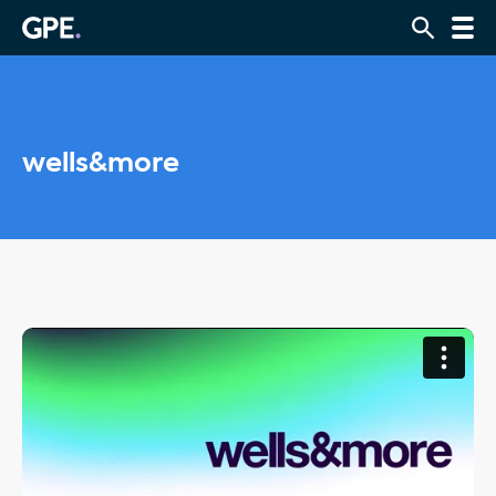
wells&more