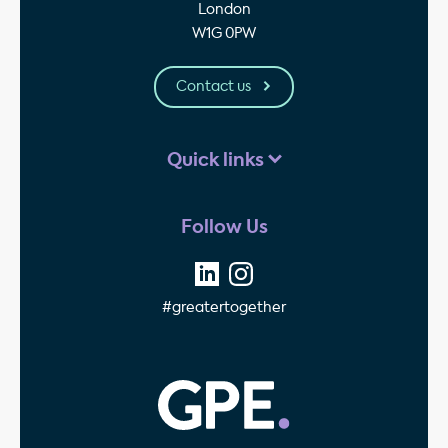
London
W1G 0PW
Contact us
Quick links
Follow Us
#greatertogether
GPE - Property Invest