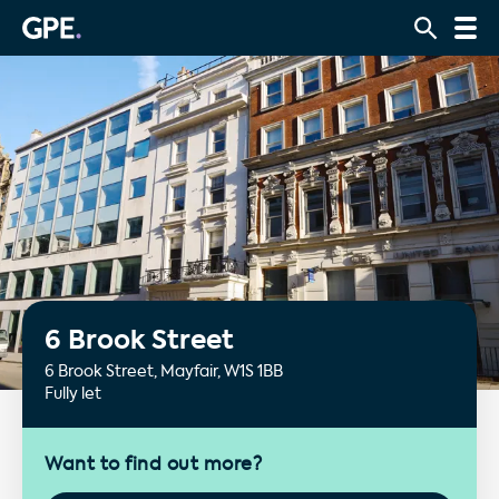
6 Brook Street
6 Brook Street, Mayfair, W1S 1BB
Fully let
Want to find out more?