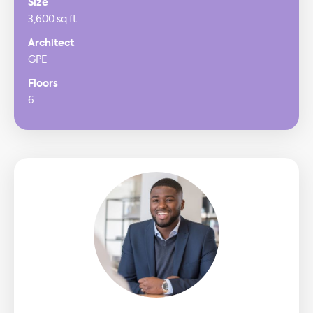
Size
3,600 sq ft
Architect
GPE
Floors
6