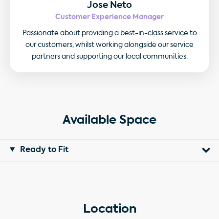
Jose Neto
Customer Experience Manager
Passionate about providing a best-in-class service to
our customers, whilst working alongside our service
partners and supporting our local communities.
Available Space
Ready to Fit
Location