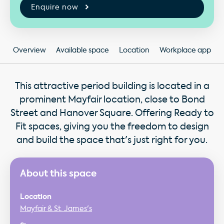
Enquire now
Overview
Available space
Location
Workplace app
This attractive period building is located in a
prominent Mayfair location, close to Bond
Street and Hanover Square. Offering Ready to
Fit spaces, giving you the freedom to design
and build the space that's just right for you.
About this space
Location
Mayfair & St. James's