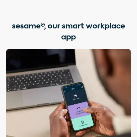
sesame®, our smart workplace
app