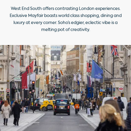
West End South offers contrasting London experiences.
Exclusive Mayfair boasts world class shopping, dining and
luxury at every corner. Soho’s edgier, eclectic vibe is a
melting pot of creativity.