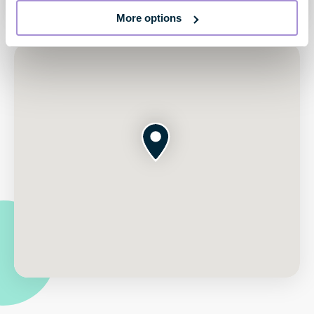
More options