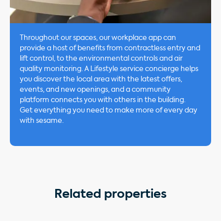
Throughout our spaces, our workplace app can
provide a host of benefits from contractless entry and
lift control, to the environmental controls and air
quality monitoring. A Lifestyle service concierge helps
you discover the local area with the latest offers,
events, and new openings, and a community
platform connects you with others in the building.
Get everything you need to make more of every day
with sesame.
Related properties