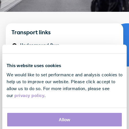
Transport links
Underground/bus:
Major tube lines - Oxford Circus, Bond Street
Major bus routes - 7, 94, 98, 190, 390, N7, N98, N113,
This website uses cookies
N137, N207
We would like to set performance and analysis cookies to
By National Rail:
help us to improve our website. Please click accept to
allow us to do so. For more information, please see
Bond Street (Elizabeth Line) - 5 minute walk
our
privacy policy
.
By air:
London Heathrow - 43 minutes by train
London City Airport - 44 minutes by train
Allow
London Gatwick - 50 minutes by train