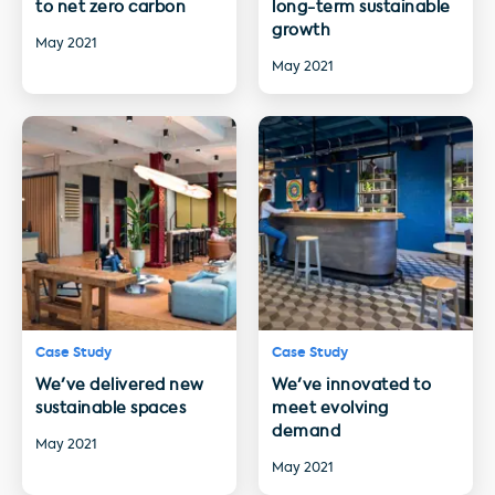
to net zero carbon
long-term sustainable
growth
May 2021
May 2021
Case Study
Case Study
We've delivered new
We've innovated to
sustainable spaces
meet evolving
demand
May 2021
May 2021