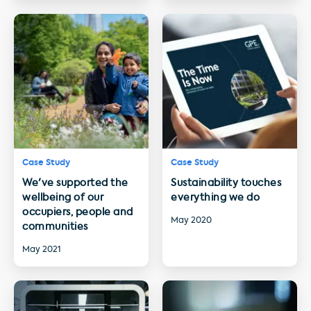
Case Study
Case Study
We've supported the
Sustainability touches
wellbeing of our
everything we do
occupiers, people and
May 2020
communities
May 2021