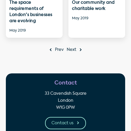
The space
Our community and
requirements of
charitable work
London's businesses
May 2019
are evolving
May 2019
Prev
Next
Contact
33 Cavendish Square
London
W1G 0PW
Contact us