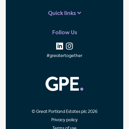
Quick links
Follow Us
#greatertogether
GPE - Property Invest
© Great Portland Estates plc 2026
Privacy policy
Terms of use