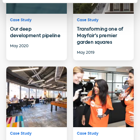
Case Study
Case Study
Our deep
Transforming one of
development pipeline
Mayfair's premier
garden squares
May 2020
May 2019
Case Study
Case Study