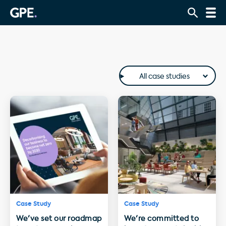
All case studies
Case Study
Case Study
We've set our roadmap
We're committed to