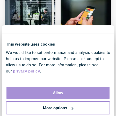
This website uses cookies
Case Study
Case Study
Our flex products
Our innovative
We would like to set performance and analysis cookies to
technology
help us to improve our website. Please click accept to
May 2020
allow us to do so. For more information, please see
May 2020
our
privacy policy
.
Allow
More options