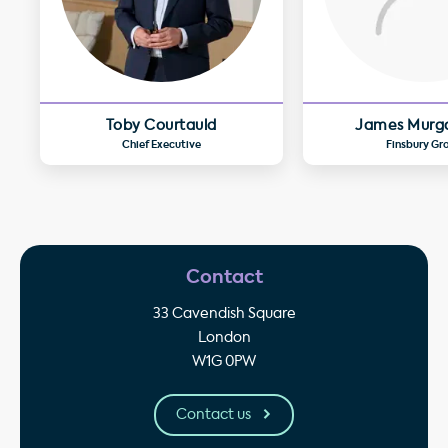
Toby Courtauld
James Murg
Chief Executive
Finsbury Gr
Contact
33 Cavendish Square
London
W1G 0PW
Contact us