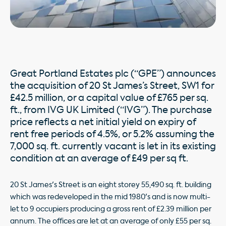
Great Portland Estates plc (“GPE”) announces
the acquisition of 20 St James’s Street, SW1 for
£42.5 million, or a capital value of £765 per sq.
ft., from IVG UK Limited (“IVG”). The purchase
price reflects a net initial yield on expiry of
rent free periods of 4.5%, or 5.2% assuming the
7,000 sq. ft. currently vacant is let in its existing
condition at an average of £49 per sq ft.
20 St James's Street is an eight storey 55,490 sq. ft. building
which was redeveloped in the mid 1980's and is now multi-
let to 9 occupiers producing a gross rent of £2.39 million per
annum. The offices are let at an average of only £55 per sq.