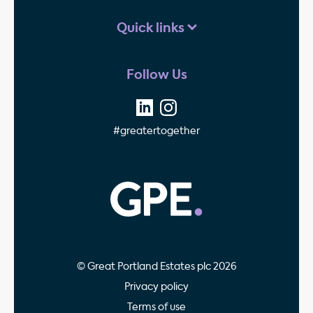
Quick links
Follow Us
#greatertogether
GPE - Property Invest
© Great Portland Estates plc 2026
Privacy policy
Terms of use