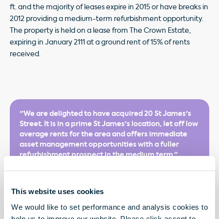
ft. and the majority of leases expire in 2015 or have breaks in
2012 providing a medium-term refurbishment opportunity.
The property is held on a lease from The Crown Estate,
expiring in January 2111 at a ground rent of 15% of rents
received.
"We are delighted to have acquired 20 St James's
Street. It is in a prime St James's location, let off low
average rents for the area and offers immediate
asset management opportunities with a fuller
refurbishment prospect in the medium term."
This website uses cookies
We would like to set performance and analysis cookies to
help us to improve our website. Please click accept to