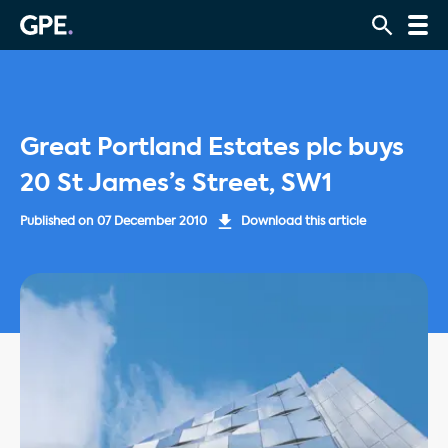
Great Portland Estates plc buys
20 St James’s Street, SW1
Published on
07 December 2010
Download this article