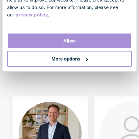
allow us to do so. For more information, please see
our
privacy policy
.
Toby Courtauld
Chief Executive
Allow
More options