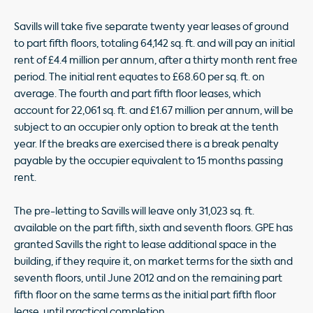
Savills will take five separate twenty year leases of ground
to part fifth floors, totaling 64,142 sq. ft. and will pay an initial
rent of £4.4 million per annum, after a thirty month rent free
period. The initial rent equates to £68.60 per sq. ft. on
average. The fourth and part fifth floor leases, which
account for 22,061 sq. ft. and £1.67 million per annum, will be
subject to an occupier only option to break at the tenth
year. If the breaks are exercised there is a break penalty
payable by the occupier equivalent to 15 months passing
rent.
The pre-letting to Savills will leave only 31,023 sq. ft.
available on the part fifth, sixth and seventh floors. GPE has
granted Savills the right to lease additional space in the
building, if they require it, on market terms for the sixth and
seventh floors, until June 2012 and on the remaining part
fifth floor on the same terms as the initial part fifth floor
lease, until practical completion.