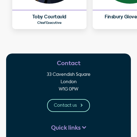
Toby Courtauld
Finsbury Glove
Chief Executive
Contact
33 Cavendish Square
London
W1G 0PW
Contact us
Quick links