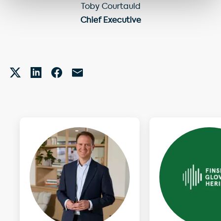
Toby Courtauld
Chief Executive