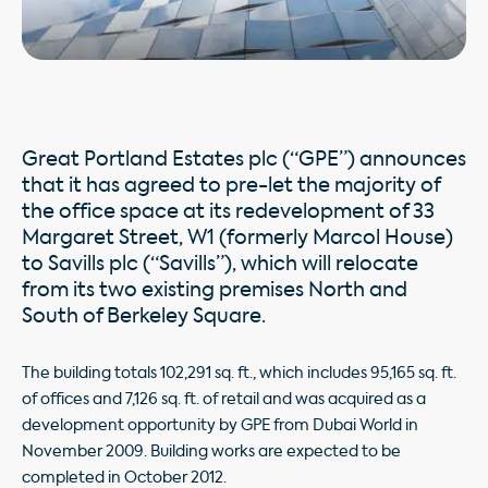
Great Portland Estates plc (“GPE”) announces
that it has agreed to pre-let the majority of
the office space at its redevelopment of 33
Margaret Street, W1 (formerly Marcol House)
to Savills plc (“Savills”), which will relocate
from its two existing premises North and
South of Berkeley Square.
The building totals 102,291 sq. ft., which includes 95,165 sq. ft.
of offices and 7,126 sq. ft. of retail and was acquired as a
development opportunity by GPE from Dubai World in
November 2009. Building works are expected to be
completed in October 2012.