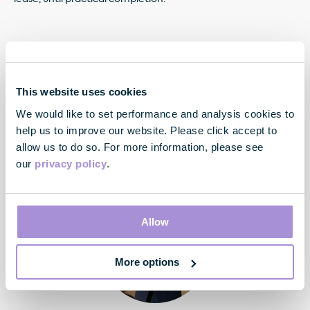
"We are delighted to welcome Savills to 33
This website uses cookies
Margaret Street. As one of the UK's pre-eminent
We would like to set performance and analysis cookies to
real estate advisory businesses, their move
provides a strong endorsement for the quality of
help us to improve our website. Please click accept to
the building and we look forward to working with
allow us to do so. For more information, please see
the Savills team to create their new London
our
privacy policy
.
headquarters."
Allow
More options