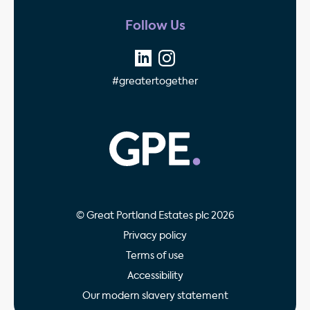
Follow Us
#greatertogether
GPE - Property Invest
© Great Portland Estates plc 2026
Privacy policy
Terms of use
Accessibility
Our modern slavery statement