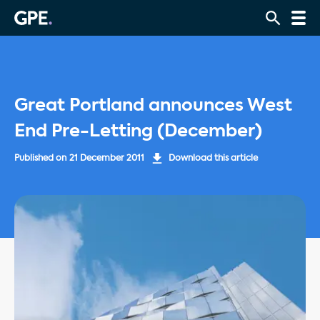
Great Portland announces West
End Pre-Letting (December)
Published on
21 December 2011
Download this article