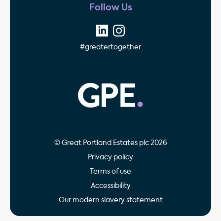
Follow Us
#greatertogether
GPE - Property Invest
© Great Portland Estates plc 2026
Privacy policy
Terms of use
Accessibility
Our modern slavery statement