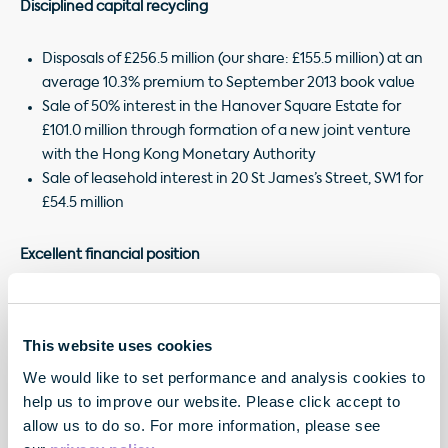
Disciplined capital recycling
Disposals of £256.5 million (our share: £155.5 million) at an
average 10.3% premium to September 2013 book value
Sale of 50% interest in the Hanover Square Estate for
£101.0 million through formation of a new joint venture
with the Hong Kong Monetary Authority
Sale of leasehold interest in 20 St James’s Street, SW1 for
£54.5 million
Excellent financial position
Gearing conservative at 34.8%, pro forma4 loan-to-
property-value of 26.3%
This website uses cookies
4
Pro forma
financial firepower of £534.7 million, weighted
We would like to set performance and analysis cookies to
average interest rate only 3.5%
help us to improve our website. Please click accept to
allow us to do so. For more information, please see
¹ On a like for like basis, including Joint Ventures, see