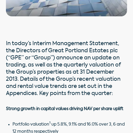
In today’s Interim Management Statement,
the Directors of Great Portland Estates plc
(“GPE” or “Group”) announce an update on
trading, as well as the quarterly valuation of
the Group’s properties as at 31 December
2013. Details of the Group’s recent valuation
and rental value trends are set out in the
Appendices. Key points from the quarter:
Strong growth in capital values driving NAV per share uplift
1
Portfolio valuation
up 5.8%, 9.1% and 16.0% over 3, 6 and
12 months respectively