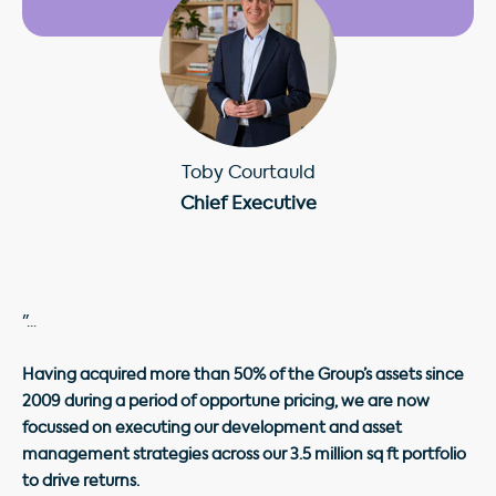
Toby Courtauld
Chief Executive
"...
Having acquired more than 50% of the Group’s assets since
2009 during a period of opportune pricing, we are now
focussed on executing our development and asset
management strategies across our 3.5 million sq ft portfolio
to drive returns.