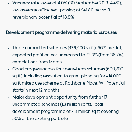
Vacancy rate lower at 4.0% (30 September 2013: 4.4%),
low average office rent passing of £41.80 per sq ft,
reversionary potential of 18.8%
Development programme delivering material surpluses
Three committed schemes (439,400 sq ft), 66% pre-let,
expected profit on cost increased to 43.3% (from 36.7%),
completions from March
Good progress across four near-term schemes (600,700
sq ft), including resolution to grant planning for 414,000
sq ft mixed use scheme at Rathbone Place, W1. Potential
starts in next 12 months
Major development opportunity from further 17
uncommitted schemes (1.3 million sq ft). Total
development programme of 2.3 million sq ft covering
50% of the existing portfolio