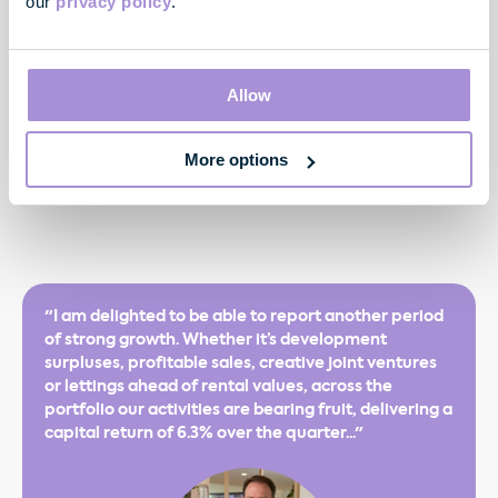
our
privacy policy
.
Appendix 1
² Including acquisitions and profits from sales in the quarter
Allow
3
In accordance with EPRA guidance
More options
4
See Estimated NAV per share and financing
"I am delighted to be able to report another period
of strong growth. Whether it’s development
surpluses, profitable sales, creative joint ventures
or lettings ahead of rental values, across the
portfolio our activities are bearing fruit, delivering a
capital return of 6.3% over the quarter..."