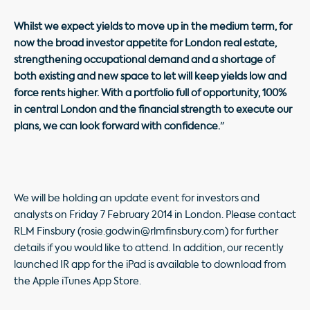
Whilst we expect yields to move up in the medium term, for
now the broad investor appetite for London real estate,
strengthening occupational demand and a shortage of
both existing and new space to let will keep yields low and
force rents higher. With a portfolio full of opportunity, 100%
in central London and the financial strength to execute our
plans, we can look forward with confidence.
"
We will be holding an update event for investors and
analysts on Friday 7 February 2014 in London. Please contact
RLM Finsbury (rosie.godwin@rlmfinsbury.com) for further
details if you would like to attend. In addition, our recently
launched IR app for the iPad is available to download from
the Apple iTunes App Store.