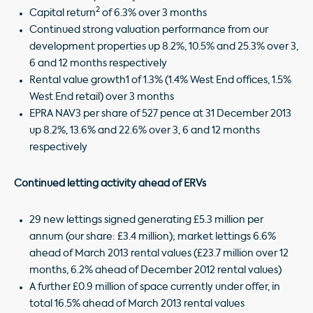
2
Capital return
of 6.3% over 3 months
Continued strong valuation performance from our
development properties up 8.2%, 10.5% and 25.3% over 3,
6 and 12 months respectively
Rental value growth1 of 1.3% (1.4% West End offices, 1.5%
West End retail) over 3 months
EPRA NAV3 per share of 527 pence at 31 December 2013
up 8.2%, 13.6% and 22.6% over 3, 6 and 12 months
respectively
Continued letting activity ahead of ERVs
29 new lettings signed generating £5.3 million per
annum (our share: £3.4 million); market lettings 6.6%
ahead of March 2013 rental values (£23.7 million over 12
months, 6.2% ahead of December 2012 rental values)
A further £0.9 million of space currently under offer, in
total 16.5% ahead of March 2013 rental values