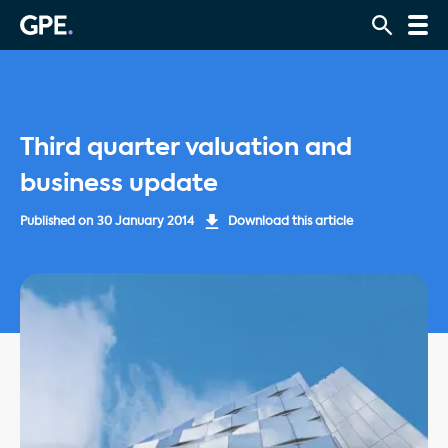
Third quarter valuation and
business update
Published on
30 January 2014
Download this article