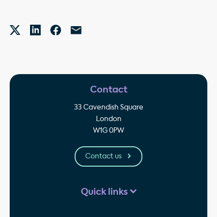
Contact
33 Cavendish Square
London
W1G 0PW
Contact us
Quick links