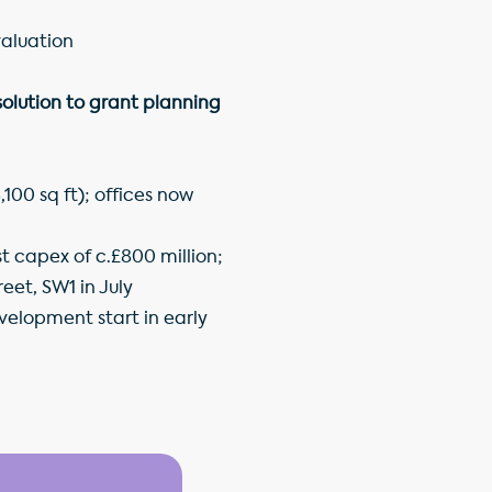
valuation
olution to grant planning
100 sq ft); offices now
 capex of c.£800 million;
eet, SW1 in July
velopment start in early