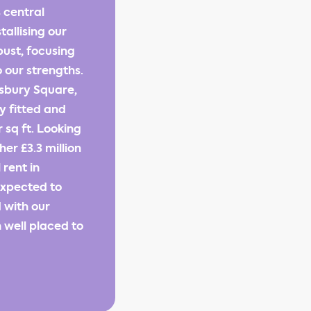
 central
tallising our
bust, focusing
 our strengths.
nsbury Square,
y fitted and
 sq ft. Looking
r £3.3 million
 rent in
 expected to
 with our
 well placed to