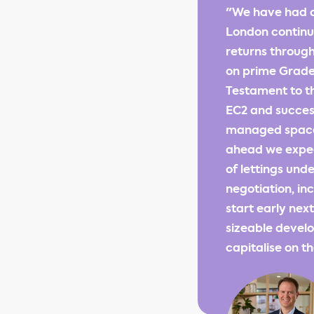
"We have had a
London continue
returns through
on prime Grade 
Testament to th
EC2 and success
managed space a
ahead we expec
of lettings und
negotiation, in
start early nex
sizeable develo
capitalise on 