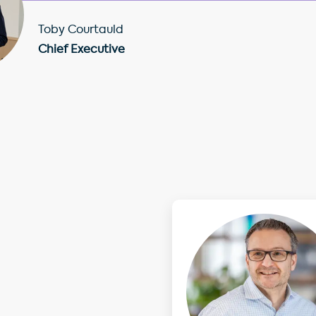
Toby Courtauld
Chief Executive