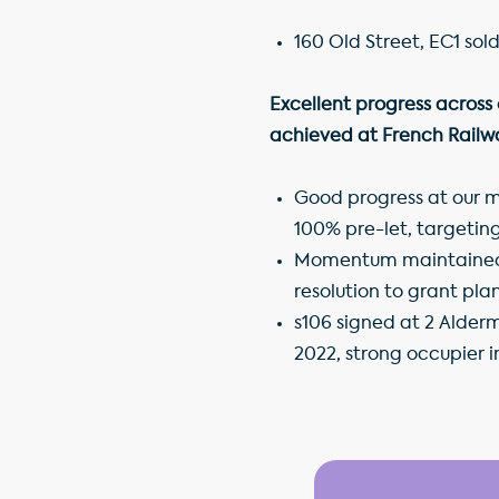
160 Old Street, EC1 sol
Excellent progress across
achieved at French Railw
Good progress at our ma
100% pre-let, targeti
Momentum maintained on
resolution to grant pl
s106 signed at 2 Alder
2022, strong occupier i