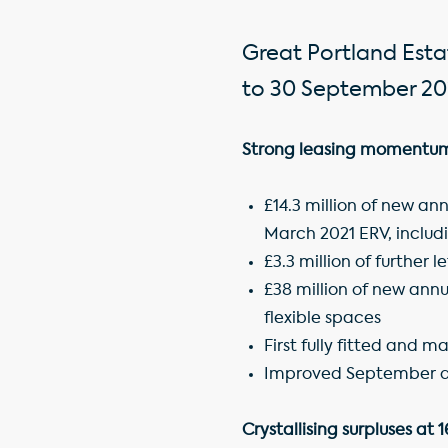
Great Portland Estat
to 30 September 20
Strong leasing momentum 
£14.3 million of new an
March 2021 ERV, includi
£3.3 million of further
£38 million of new annu
flexible spaces
First fully fitted and m
Improved September qu
Crystallising surpluses at 