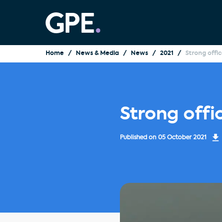
Home
News & Media
News
2021
Strong offi
Strong offi
Published on
05 October 2021