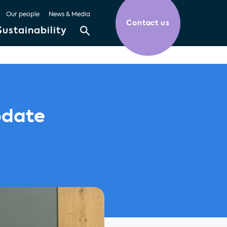
Our people
News & Media
Contact us
Sustainability
pdate