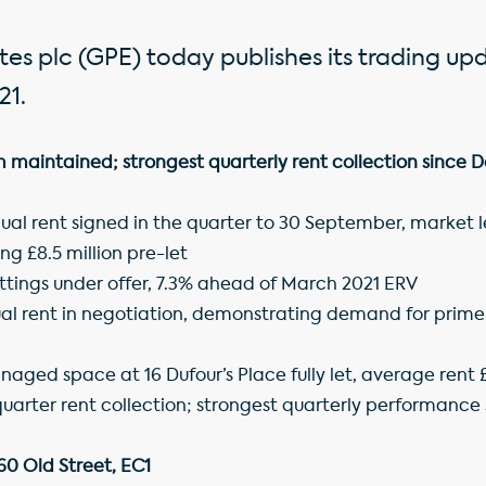
es plc (GPE) today publishes its trading up
21.
maintained; strongest quarterly rent collection since
nual rent signed in the quarter to 30 September, market 
ng £8.5 million pre-let
 lettings under offer, 7.3% ahead of March 2021 ERV
al rent in negotiation, demonstrating demand for prime o
anaged space at 16 Dufour’s Place fully let, average rent £
arter rent collection; strongest quarterly performanc
160 Old Street, EC1