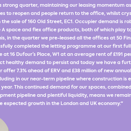
 strong quarter, maintaining our leasing momentum as
s to reopen and people return to the office, whilst crys
 the sale of 160 Old Street, EC1. Occupier demand is ro
A space and flex office products, both of which play to
is, in the quarter we pre-leased all the offices at 50 Fi
fully completed the letting programme at our first full
t 16 Dufour’s Place, W1 at an average rent of £191 per
t healthy demand to persist and today we have a furthe
er offer 7.3% ahead of ERV and £38 million of new annual
cluding in our near-term pipeline where construction is
t year. This continued demand for our spaces, combined
pment pipeline and plentiful liquidity, means we remain
the expected growth in the London and UK economy."