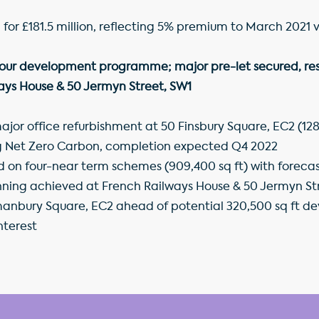
d for £181.5 million, reflecting 5% premium to March 2021 
 our development programme; major pre-let secured, res
ays House & 50 Jermyn Street, SW1
jor office refurbishment at 50 Finsbury Square, EC2 (128,
ng Net Zero Carbon, completion expected Q4 2022
 four-near term schemes (909,400 sq ft) with forecast
anning achieved at French Railways House & 50 Jermyn Str
manbury Square, EC2 ahead of potential 320,500 sq ft de
nterest