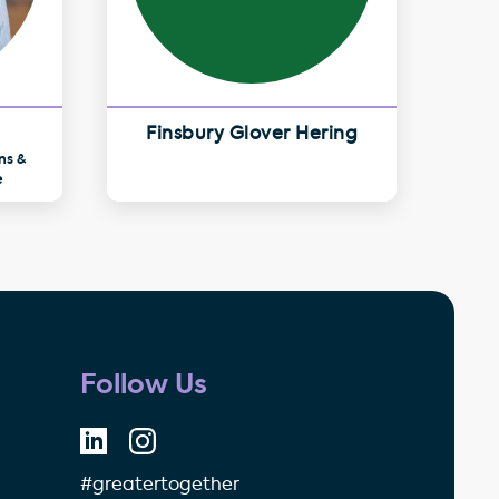
Finsbury Glover Hering
ns &
e
Follow Us
#greatertogether