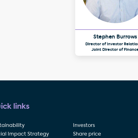
Stephen Burrows
Director of Investor Relatio
Joint Director of Financ
ick links
tainability
Investors
ial Impact Strategy
Share price