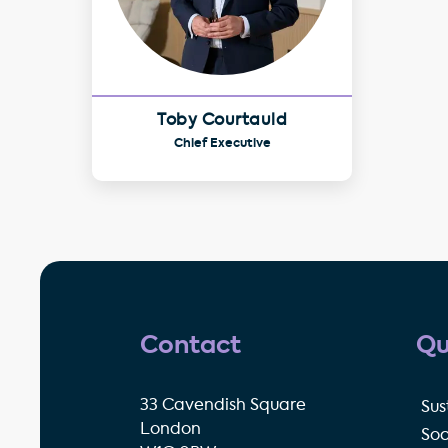
Toby Courtauld
Chief Executive
Contact
Qu
33 Cavendish Square
Sus
London
Soc