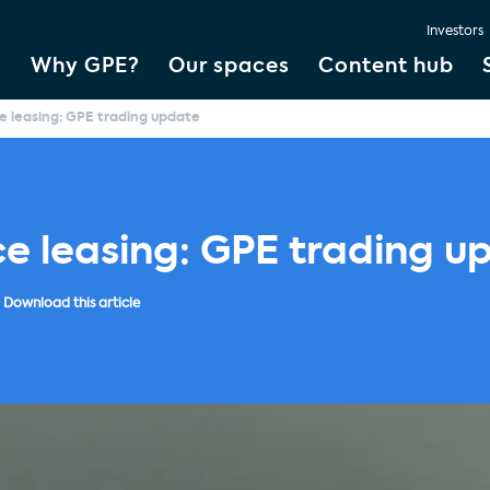
Investors
Why GPE?
Our spaces
Content hub
ce leasing: GPE trading update
ce leasing: GPE trading u
Download this article