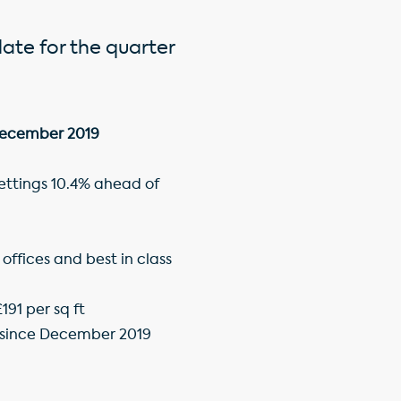
date for the quarter
 December 2019
lettings 10.4% ahead of
ffices and best in class
191 per sq ft
e since December 2019