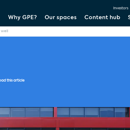
Investors
Why GPE?
Our spaces
Content hub
 well
ad this article