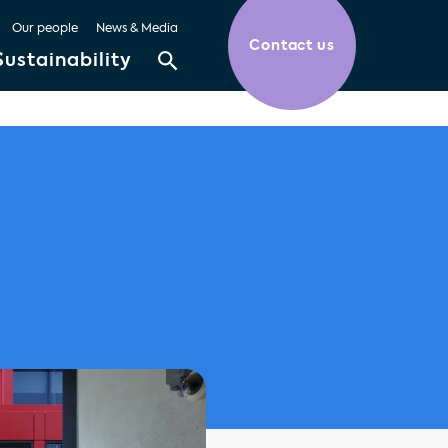
Our people
News & Media
Contact us
Sustainability