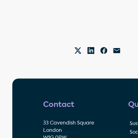
Contact
Qu
33 Cavendish Square
Sus
London
Soc