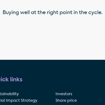
Buying well at the right point in the cycle.
ick links
tainability
Investors
ial Impact Strategy
Share price