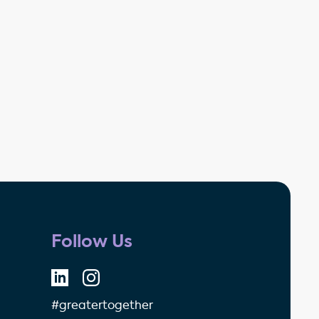
Follow Us
#greatertogether