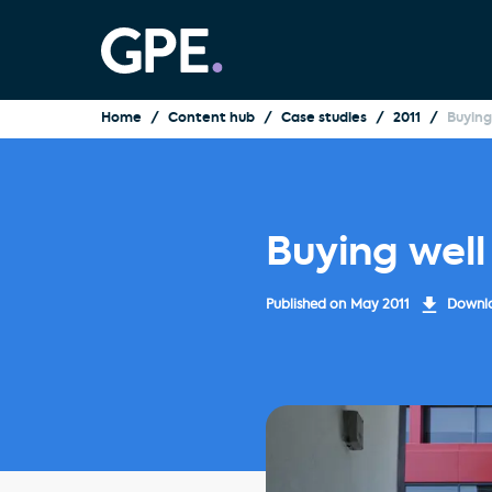
Home
Content hub
Case studies
2011
Buying
Buying well
Published on
May 2011
Downlo