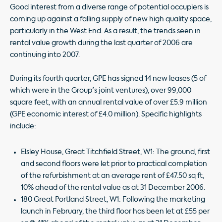
Good interest from a diverse range of potential occupiers is
coming up against a falling supply of new high quality space,
particularly in the West End. As a result, the trends seen in
rental value growth during the last quarter of 2006 are
continuing into 2007.
During its fourth quarter, GPE has signed 14 new leases (5 of
which were in the Group's joint ventures), over 99,000
square feet, with an annual rental value of over £5.9 million
(GPE economic interest of £4.0 million). Specific highlights
include:
Elsley House, Great Titchfield Street, W1: The ground, first
and second floors were let prior to practical completion
of the refurbishment at an average rent of £47.50 sq ft,
10% ahead of the rental value as at 31 December 2006.
180 Great Portland Street, W1: Following the marketing
launch in February, the third floor has been let at £55 per