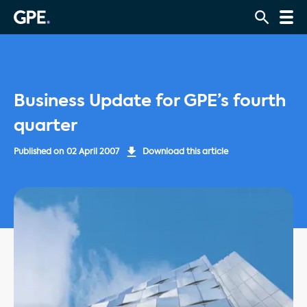
Business Update for GPE’s fourth
quarter
Published on
02 April 2007
Download this article