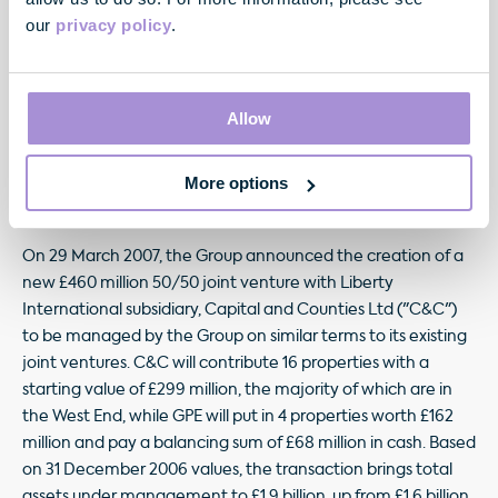
The Group sold two properties during the quarter. A 20,500
our
privacy policy
.
sq ft office building on New Cavendish Street, W1 was sold
for £14.2 million at a yield of 4.3%, whilst the Group's joint
venture with Liverpool Victoria sold its interest in Verulam
Allow
Gardens, Gray's Inn Road, WC1 for £24.2 million, booking a
54% premium to the March 2006 valuation. REIT status has
allowed the Group to execute these disposals on a tax free
More options
basis.
On 29 March 2007, the Group announced the creation of a
new £460 million 50/50 joint venture with Liberty
International subsidiary, Capital and Counties Ltd ("C&C")
to be managed by the Group on similar terms to its existing
joint ventures. C&C will contribute 16 properties with a
starting value of £299 million, the majority of which are in
the West End, while GPE will put in 4 properties worth £162
million and pay a balancing sum of £68 million in cash. Based
on 31 December 2006 values, the transaction brings total
assets under management to £1.9 billion, up from £1.6 billion,