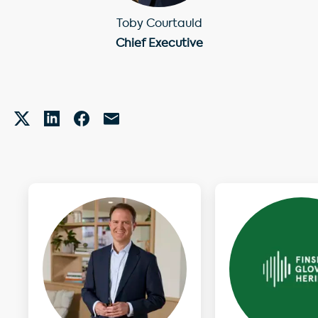
Toby Courtauld
Chief Executive