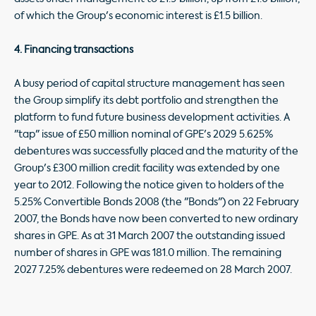
of which the Group's economic interest is £1.5 billion.
4. Financing transactions
A busy period of capital structure management has seen
the Group simplify its debt portfolio and strengthen the
platform to fund future business development activities. A
"tap" issue of £50 million nominal of GPE's 2029 5.625%
debentures was successfully placed and the maturity of the
Group's £300 million credit facility was extended by one
year to 2012. Following the notice given to holders of the
5.25% Convertible Bonds 2008 (the "Bonds") on 22 February
2007, the Bonds have now been converted to new ordinary
shares in GPE. As at 31 March 2007 the outstanding issued
number of shares in GPE was 181.0 million. The remaining
2027 7.25% debentures were redeemed on 28 March 2007.