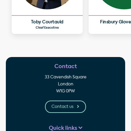
Toby Courtauld
Finsbury Glove
Chief Executive
Contact
33 Cavendish Square
London
W1G 0PW
Contact us
Quick links