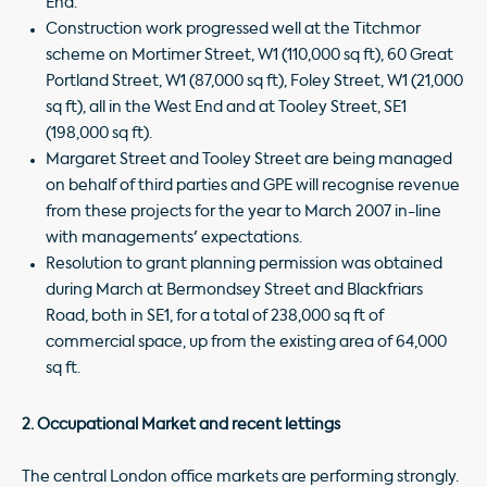
End.
Construction work progressed well at the Titchmor
scheme on Mortimer Street, W1 (110,000 sq ft), 60 Great
Portland Street, W1 (87,000 sq ft), Foley Street, W1 (21,000
sq ft), all in the West End and at Tooley Street, SE1
(198,000 sq ft).
Margaret Street and Tooley Street are being managed
on behalf of third parties and GPE will recognise revenue
from these projects for the year to March 2007 in-line
with managements' expectations.
Resolution to grant planning permission was obtained
during March at Bermondsey Street and Blackfriars
Road, both in SE1, for a total of 238,000 sq ft of
commercial space, up from the existing area of 64,000
sq ft.
2. Occupational Market and recent lettings
The central London office markets are performing strongly.