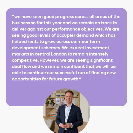
"we have seen good progress across all areas of the
business so far this year and we remain on track to
deliver against our performance objectives. We are
seeing good levels of occupier demand which has
helped rents to grow across our near term
development schemes. We expect investment
markets in central London to remain intensely
competitive. However, we are seeing significant
deal flow and we remain confident that we will be
able to continue our successful run of finding new
opportunities for future growth."