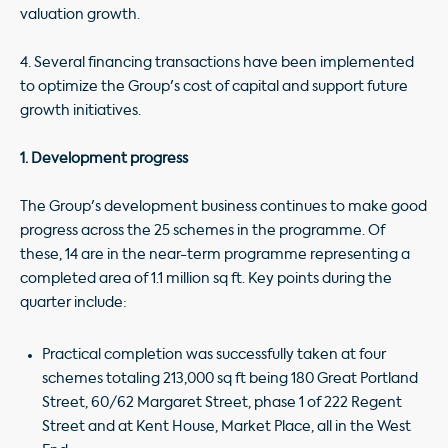
valuation growth.
4. Several financing transactions have been implemented
to optimize the Group's cost of capital and support future
growth initiatives.
1. Development progress
The Group's development business continues to make good
progress across the 25 schemes in the programme. Of
these, 14 are in the near-term programme representing a
completed area of 1.1 million sq ft. Key points during the
quarter include:
Practical completion was successfully taken at four
schemes totaling 213,000 sq ft being 180 Great Portland
Street, 60/62 Margaret Street, phase 1 of 222 Regent
Street and at Kent House, Market Place, all in the West