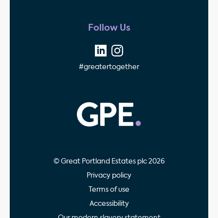
Follow Us
#greatertogether
GPE - Property Invest
© Great Portland Estates plc 2026
Privacy policy
Terms of use
Accessibility