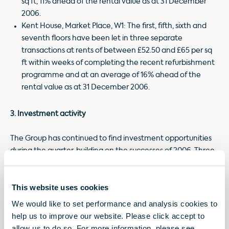
sq ft, 11% ahead of the rental value as at 31 December
2006.
Kent House, Market Place, W1: The first, fifth, sixth and
seventh floors have been let in three separate
transactions at rents of between £52.50 and £65 per sq
ft within weeks of completing the recent refurbishment
programme and at an average of 16% ahead of the
rental value as at 31 December 2006.
3. Investment activity
The Group has continued to find investment opportunities
during the quarter, building on the successes of 2006. Three
properties have been acquired for a combined purchase
price of £34.4 million, two of which add to the Group's
This website uses cookies
Hanover Square Estate which now totals 1.3 acres of prime
Mayfair with numerous asset management and
We would like to set performance and analysis cookies to
development opportunities.
help us to improve our website. Please click accept to
allow us to do so. For more information, please see