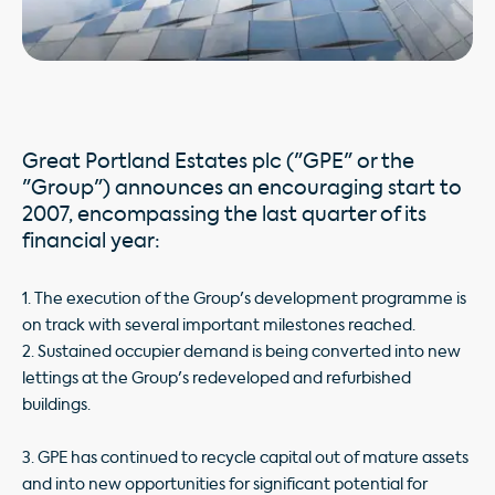
Great Portland Estates plc ("GPE" or the
"Group") announces an encouraging start to
2007, encompassing the last quarter of its
financial year:
1. The execution of the Group's development programme is
on track with several important milestones reached.
2. Sustained occupier demand is being converted into new
lettings at the Group's redeveloped and refurbished
buildings.
3. GPE has continued to recycle capital out of mature assets
and into new opportunities for significant potential for