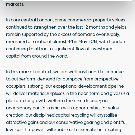
markets.
In core central London, prime commercial property values
continued to strengthen over the last 12 months and yields
remain supported by the excess of demand over supply,
measured at a ratio of almost 9:1 in May 2013, with London
continuing to attract a significant flow of investment
capital from around the world.
In this market context, we are well positioned to continue
to outperform: demand for our space from prospective
occupiers is strong; our exceptional development pipeline
will deliver material surpluses in the near-term and gives us a
platform for growth well into the next decade; our
reversionary portfolio is rich with opportunities for value
creation; our disciplined capital recycling will crystallise
attractive gains and our conservative gearing and plentiful,
low-cost firepower, will enable us to execute our exciting