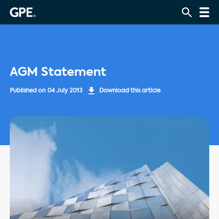
AGM Statement
Published on
04 July 2013
Download this article