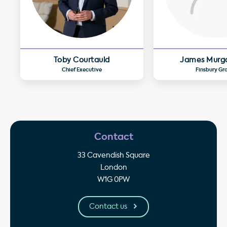
Toby Courtauld
James Murg
Chief Executive
Finsbury Gr
Contact
33 Cavendish Square
London
W1G 0PW
Contact us