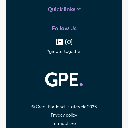
Quick links
Follow Us
#greatertogether
GPE - Property Invest
© Great Portland Estates plc 2026
Privacy policy
Terms of use