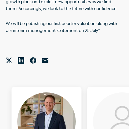
growth plans and exploit new opportunities as we find
them. Accordingly, we look to the future with confidence.
We will be publishing our first quarter valuation along with
our interim management statement on 25 July.”