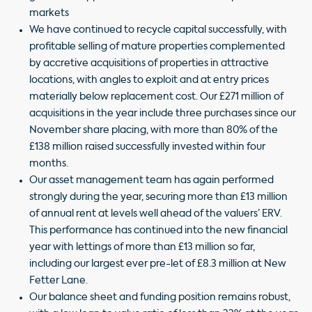
markets
We have continued to recycle capital successfully, with
profitable selling of mature properties complemented
by accretive acquisitions of properties in attractive
locations, with angles to exploit and at entry prices
materially below replacement cost. Our £271 million of
acquisitions in the year include three purchases since our
November share placing, with more than 80% of the
£138 million raised successfully invested within four
months.
Our asset management team has again performed
strongly during the year, securing more than £13 million
of annual rent at levels well ahead of the valuers’ ERV.
This performance has continued into the new financial
year with lettings of more than £13 million so far,
including our largest ever pre-let of £8.3 million at New
Fetter Lane.
Our balance sheet and funding position remains robust,