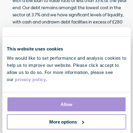
with a low loan to value ratio of less than 33% at the year
end. Our debt remains amongst the lowest cost in the
sector at 3.7% and we have significant levels of liquidity,
with cash and undrawn debt facilities in excess of £280
million and no debt maturities until summer 2015.
Our experienced and talented team is performing
strongly and we were delighted to welcome Elizabeth
This website uses cookies
Holden to the Board as a Non-Executive Director in
We would like to set performance and analysis cookies to
September 2012.
help us to improve our website. Please click accept to
allow us to do so. For more information, please see
Despite continued macro-economic concerns and capital
our
privacy policy
.
market volatility, conditions in our central London markets
remain supportive; improving occupier demand is
translating into lettings whilst the supply of new space to let
is set to remain muted for some time, particularly in the core
Allow
of the West End. Over the next few years, absent an
economic set back, given the continued scarcity of finance
More options
for speculative development, we can look forward to
healthy rates of rental growth in selected London sub-