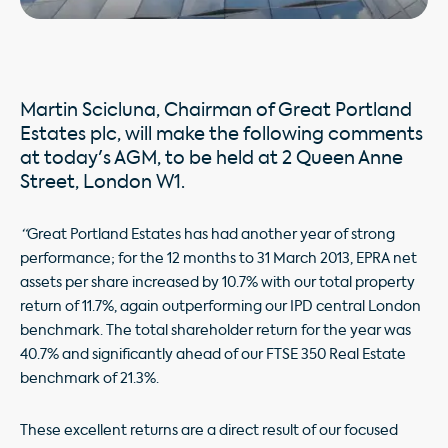
Martin Scicluna, Chairman of Great Portland
Estates plc, will make the following comments
at today's AGM, to be held at 2 Queen Anne
Street, London W1.
“
Great Portland Estates has had another year of strong
performance; for the 12 months to 31 March 2013, EPRA net
assets per share increased by 10.7% with our total property
return of 11.7%, again outperforming our IPD central London
benchmark. The total shareholder return for the year was
40.7% and significantly ahead of our FTSE 350 Real Estate
benchmark of 21.3%.
These excellent returns are a direct result of our focused