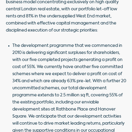
business model concentrating exclusively on high quality
central London real estate, with our portfolio let-off low
rents and 81% in the undersupplied West End market,
combined with effective capital management and the
disciplined execution of our strategic priorities:
The development programme that we commenced in
2010 is delivering significant surpluses for shareholders,
with our five completed projects generating a profit on
cost of 55%. We currently have another five committed
schemes where we expect to deliver a profit on cost of
34% and which are already 63% pre-let. With a further 20
uncommitted schemes, our total development
programme extends to 2.5 million sq ft, covering 55% of
the existing portfolio, including our enviable
development sites at Rathbone Place and Hanover
Square. We anticipate that our development activities
will continue to drive market leading returns, particularly
given the supportive conditions in our occupational