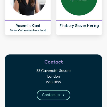
Yasemin Kiani
Finsbury Glover Hering
Senior Communications Lead
Contact
33 Cavendish Square
London
W1G 0PW
Contact us