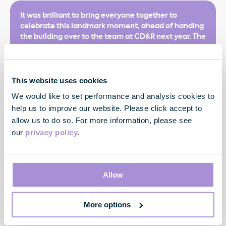
It was brilliant to bring everyone together to
celebrate this landmark moment, ahead of handing
the building over to the team at CD&R next year. The
Agreement to Lease to CD&R for the entire building,
a year ahead of delivery reflects the strong and
sustained demand for best-in-class offices in the
core of the West End.
This website uses cookies
We would like to set performance and analysis cookies to
help us to improve our website. Please click accept to
allow us to do so. For more information, please see
our
privacy policy
.
Allow
Toby Courtauld
Chief Executive
More options