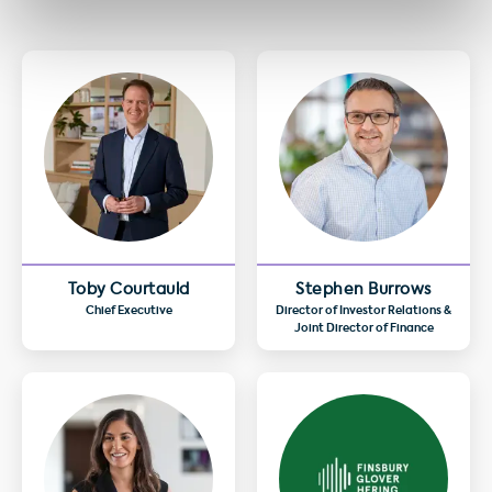
Toby Courtauld
Stephen Burrows
Chief Executive
Director of Investor Relations &
Joint Director of Finance