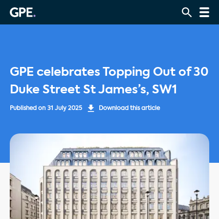
GPE celebrates Topping Out of 30
Duke Street St James’s, SW1
Published on
31 July 2025
Download this article