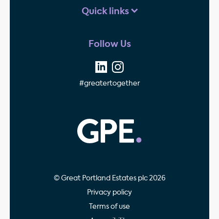
Quick links
Follow Us
#greatertogether
GPE - Property Invest
© Great Portland Estates plc 2026
Privacy policy
Terms of use