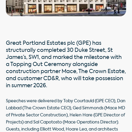
Great Portland Estates plc (GPE) has
structurally completed 30 Duke Street, St
James’s, SW1, and marked the milestone with
a Topping Out Ceremony alongside
construction partner Mace, The Crown Estate,
and customer CD&R, who will take possession
in summer 2026.
Speeches were delivered by Toby Courtauld (GPE CEO), Dan
Labbad (The Crown Estate CEO), Ged Simmonds (Mace MD
of Private Sector Construction), Helen Hare (GPE Director of
Projects) and Sal Capotosto (Mace Operations Director).
Guests, including Elliott Wood, Hoare Lea, and architects