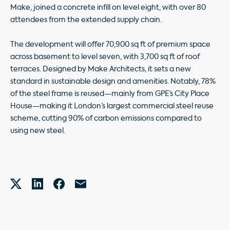
Make, joined a concrete infill on level eight, with over 80
attendees from the extended supply chain.
The development will offer 70,900 sq ft of premium space
across basement to level seven, with 3,700 sq ft of roof
terraces. Designed by Make Architects, it sets a new
standard in sustainable design and amenities. Notably, 78%
of the steel frame is reused—mainly from GPE’s City Place
House—making it London’s largest commercial steel reuse
scheme, cutting 90% of carbon emissions compared to
using new steel.