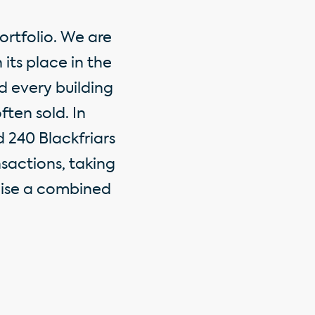
ortfolio. We are
its place in the
d every building
ften sold. In
 240 Blackfriars
sactions, taking
lise a combined