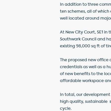
In addition to three commi
ten schemes, all of which
well located around major
At New City Court, SE1 in
Southwark Council and hav
existing 98,000 sq ft of t
The proposed new office an
credentials as well as a 
of new benefits to the lo
affordable workspace an
In total, our development 
high quality, sustainable
s
cycle.