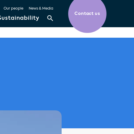
Our people
News & Media
Contact us
Sustainability