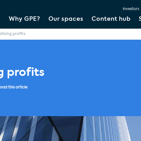
Investors
Why GPE?
Our spaces
Content hub
llising profits
g profits
ad this article