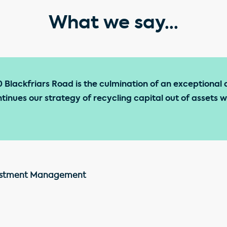
What we say...
0 Blackfriars Road is the culmination of an exceptiona
tinues our strategy of recycling capital out of assets
nvestment Management