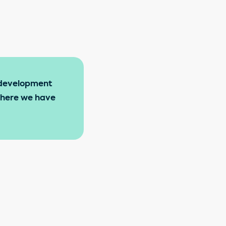
l development
 where we have