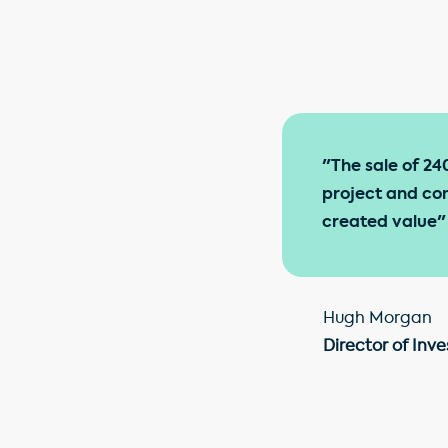
"The sale of 24
project and con
created value"
Hugh Morgan
Director of I