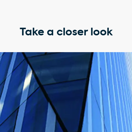
Take a closer look