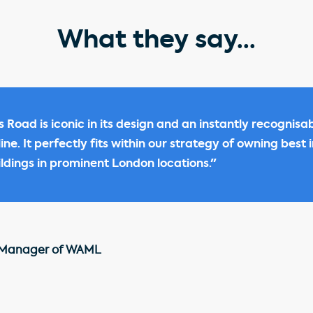
What they say...
s Road is iconic in its design and an instantly recognisa
ne. It perfectly fits within our strategy of owning best i
dings in prominent London locations."
 Manager of WAML