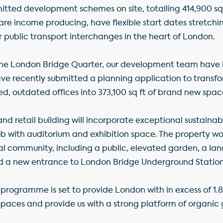
tted development schemes on site, totalling 414,900 sq ft
 are income producing, have flexible start dates stretchi
 public transport interchanges in the heart of London.
 the London Bridge Quarter, our development team have 
e recently submitted a planning application to transfo
ired, outdated offices into 373,100 sq ft of brand new spac
d retail building will incorporate exceptional sustainab
hub with auditorium and exhibition space. The property w
cal community, including a public, elevated garden, a l
d a new entrance to London Bridge Underground Station
programme is set to provide London with in excess of 1.8 
paces and provide us with a strong platform of organic 