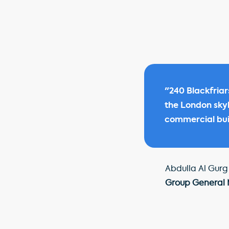
"240 Blackfriar
the London skyli
commercial buil
Abdulla Al Gurg
Group General