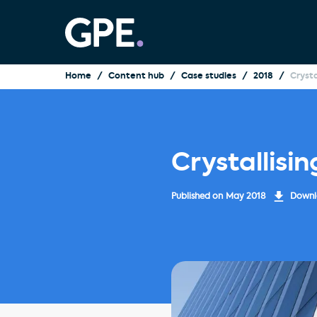
Home
Content hub
Case studies
2018
Crysta
Crystallisin
Published on
May 2018
Downlo