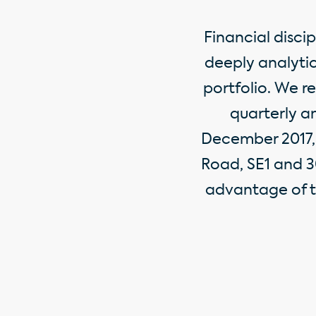
Financial disci
deeply analytic
portfolio. We r
quarterly an
December 2017, 
Road, SE1 and 3
advantage of t