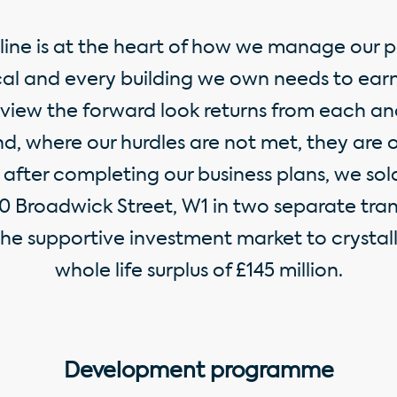
pline is at the heart of how we manage our p
al and every building we own needs to earn 
eview the forward look returns from each an
d, where our hurdles are not met, they are o
after completing our business plans, we sold
0 Broadwick Street, W1 in two separate tran
he supportive investment market to crystal
whole life surplus of £145 million.
Development programme