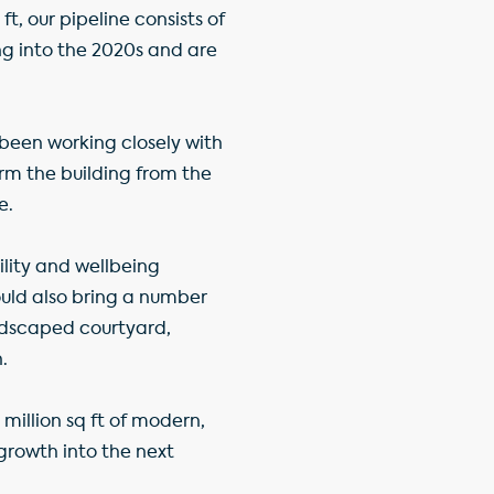
, our pipeline consists of
ng into the 2020s and are
been working closely with
rm the building from the
e.
ility and wellbeing
ould also bring a number
andscaped courtyard,
.
million sq ft of modern,
growth into the next