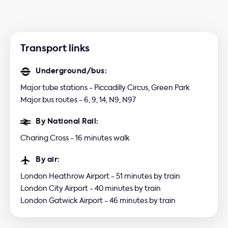
Transport links
Underground/bus:
Major tube stations - Piccadilly Circus, Green Park
Major bus routes - 6, 9, 14, N9, N97
By National Rail:
Charing Cross - 16 minutes walk
By air:
London Heathrow Airport - 51 minutes by train
London City Airport - 40 minutes by train
London Gatwick Airport - 46 minutes by train