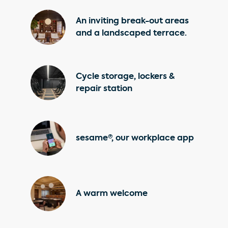
An inviting break-out areas
and a landscaped terrace.
Cycle storage, lockers &
repair station
sesame®, our workplace app
A warm welcome