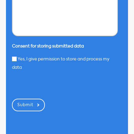
Consent for storing submitted data
Yes, I give permission to store and process my
data