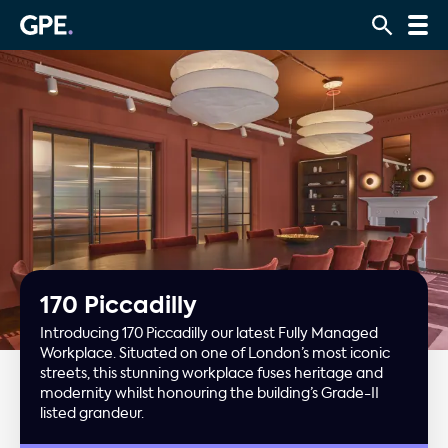
170 Piccadilly
Introducing 170 Piccadilly our latest Fully Managed
Workplace. Situated on one of London’s most iconic
streets, this stunning workplace fuses heritage and
modernity whilst honouring the building’s Grade-II
listed grandeur.