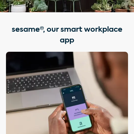
sesame®, our smart workplace
app