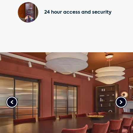
24 hour access and security