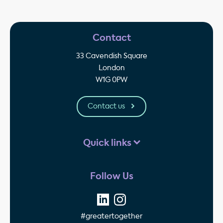
Contact
33 Cavendish Square
London
W1G 0PW
Contact us
Quick links
Follow Us
#greatertogether