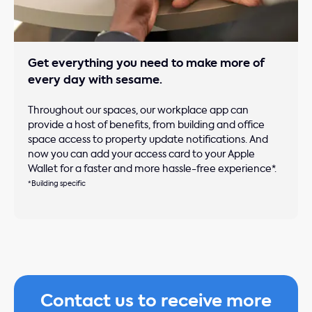
Get everything you need to make more of
every day with sesame.
Throughout our spaces, our workplace app can
provide a host of benefits, from building and office
space access to property update notifications. And
now you can add your access card to your Apple
Wallet for a faster and more hassle-free experience*.
*Building specific
Contact us to receive more