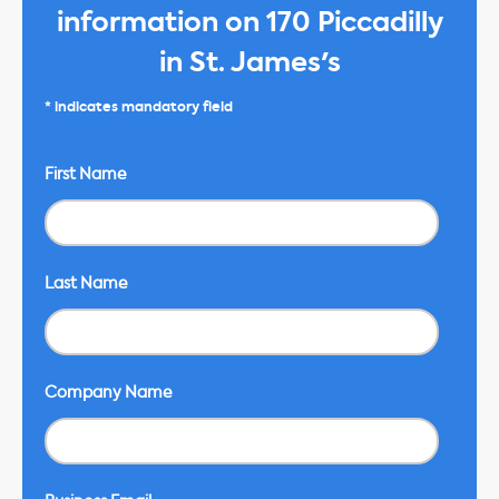
information on 170 Piccadilly
in St. James's
* indicates mandatory field
First Name
Last Name
Company Name