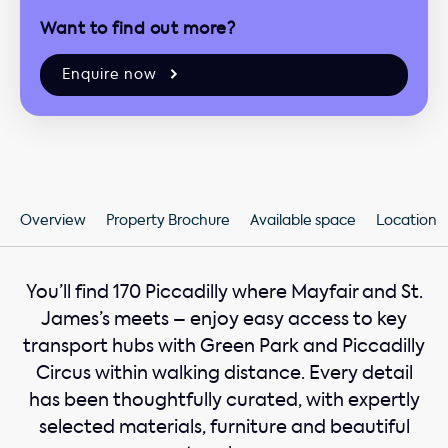
Want to find out more?
Enquire now
Overview
Property Brochure
Available space
Location
You’ll find 170 Piccadilly where Mayfair and St.
James’s meets – enjoy easy access to key
transport hubs with Green Park and Piccadilly
Circus within walking distance. Every detail
has been thoughtfully curated, with expertly
selected materials, furniture and beautiful