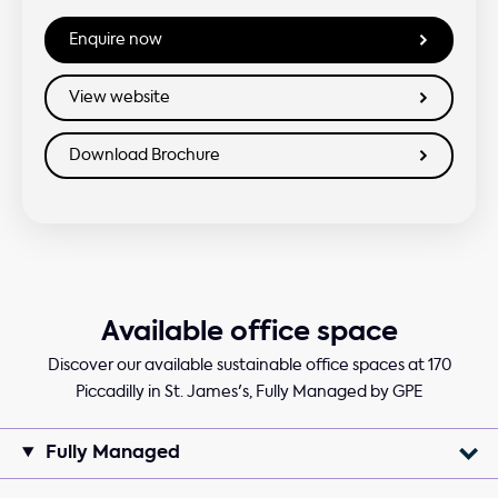
Available office space
Discover our available sustainable office spaces at 170
Piccadilly in St. James's, Fully Managed by GPE
Fully Managed