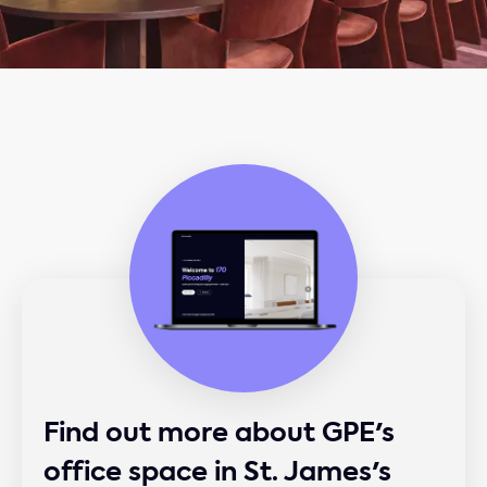
Find out more about GPE's
office space in St. James's