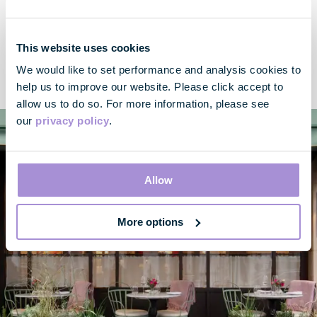
Location
You’ll find 170 Piccadilly where Mayfair and St. James’s meets
This website uses cookies
– enjoy easy access to key transport hubs with Green Park
We would like to set performance and analysis cookies to
and Piccadilly Circus within walking distance.
help us to improve our website. Please click accept to
allow us to do so. For more information, please see
our
privacy policy
.
Allow
More options