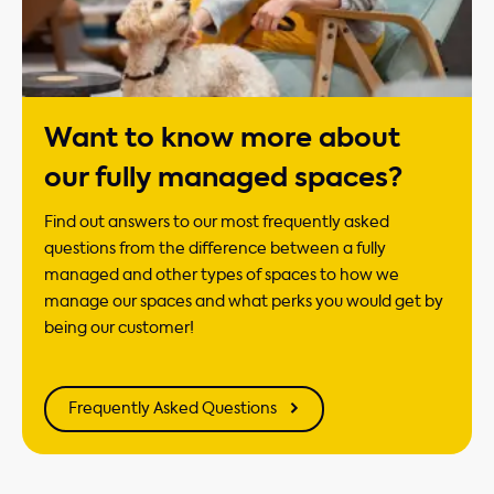
Want to know more about
our fully managed spaces?
Find out answers to our most frequently asked
questions from the difference between a fully
managed and other types of spaces to how we
manage our spaces and what perks you would get by
being our customer!
Frequently Asked Questions