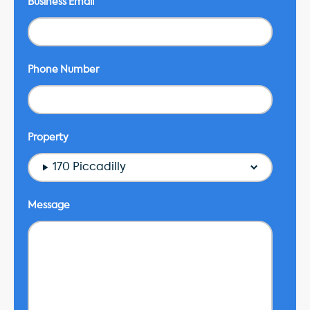
Business Email
Phone Number
Property
170 Piccadilly
Message