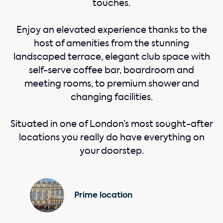
touches.
Enjoy an elevated experience thanks to the
host of amenities from the stunning
landscaped terrace, elegant club space with
self-serve coffee bar, boardroom and
meeting rooms, to premium shower and
changing facilities.
Situated in one of London’s most sought-after
locations you really do have everything on
your doorstep.
Prime location