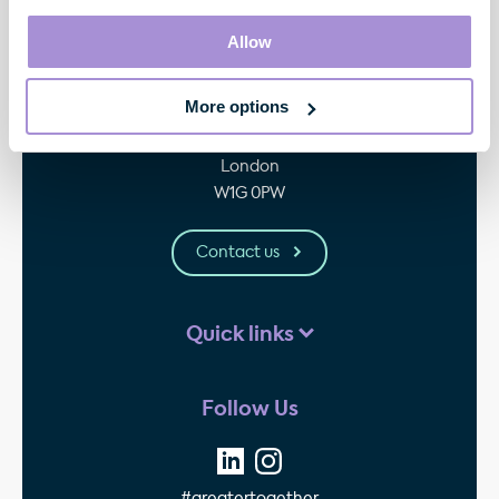
Allow
Contact
More options
33 Cavendish Square
London
W1G 0PW
Contact us
Quick links
Follow Us
#greatertogether