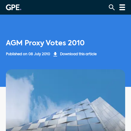
AGM Proxy Votes 2010
Published on
08 July 2010
Download this article