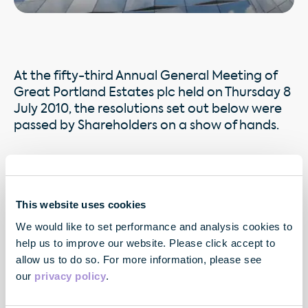
At the fifty-third Annual General Meeting of
Great Portland Estates plc held on Thursday 8
July 2010, the resolutions set out below were
passed by Shareholders on a show of hands.
Proxies were received by the Company from Shareholders
in advance of the Annual General Meeting as follows:
This website uses cookies
Download AGM Proxy Votes pdf
We would like to set performance and analysis cookies to
help us to improve our website. Please click accept to
allow us to do so. For more information, please see
our
privacy policy
.