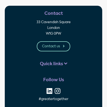
Contact
33 Cavendish Square
London
W1G 0PW
Contact us
Quick links
Follow Us
#greatertogether