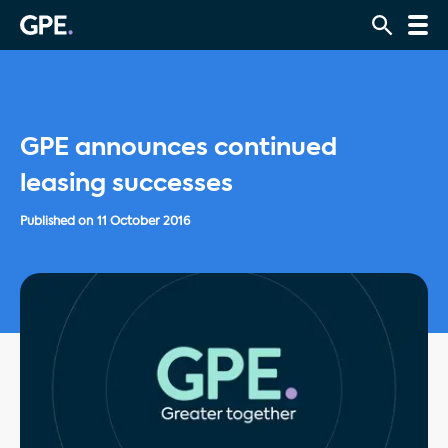
GPE announces continued
leasing successes
Published on
11 October 2016