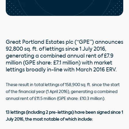
Great Portland Estates plc (“GPE”) announces
92,800 sq. ft. of lettings since 1 July 2016,
generating a combined annual rent of £7.9
million (GPE share: £7.1 million) with market
lettings broadly in-line with March 2016 ERV.
These result in total lettings of 158,900 sq. ft. since the start
of the financial year (1 April 2016), generating a combined
annual rent of £11.5 million (GPE share: £10.3 million).
13 lettings (including 2 pre-lettings) have been signed since 1
July 2016, the most notable of which include: