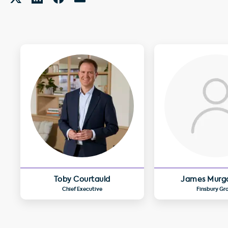
Toby Courtauld
James Murg
Chief Executive
Finsbury Gr