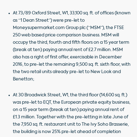
At 73/89 Oxford Street, W1, 33,100 sq. ft. of offices (known
as “1 Dean Street”) were pre-let to
Moneysupermarket.com Group plc (“MSM”), the FTSE
250 web based price comparison business. MSM will
occupy the third, fourth and fifth floors on a 15 year term
(break at ten) paying annual rent of £2.7 million. MSM
also has a right of first offer, exercisable in December
2016, to pre-let the remaining 9,500 sq. ft. sixth floor, with
the two retail units already pre-let to New Look and
Benetton;
At 30 Broadwick Street, W1, the third floor (14,600 sq. ft.)
was pre-let to EQT, the European private equity business,
on a 15 year term (break at ten) paying annual rent of
£1.3 million. Together with the pre-letting in late June of
the 7,950 sq. ft. restaurant unit to The Ivy Soho Brasserie,
the building is now 25% pre-let ahead of completion