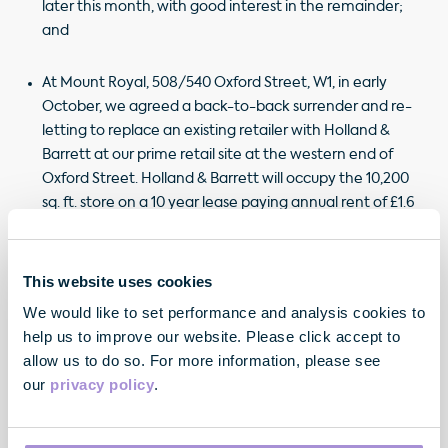
later this month, with good interest in the remainder;
and
At Mount Royal, 508/540 Oxford Street, W1, in early
October, we agreed a back-to-back surrender and re-
letting to replace an existing retailer with Holland &
Barrett at our prime retail site at the western end of
Oxford Street. Holland & Barrett will occupy the 10,200
sq. ft. store on a 10 year lease paying annual rent of £1.6
million (£608 per sq. ft. Zone A), 26.0% ahead of the
previous passing rent and capturing a significant
reversion.
This website uses cookies
We would like to set performance and analysis cookies to
help us to improve our website. Please click accept to
allow us to do so. For more information, please see
our
privacy policy
.
"We are pleased with the continued leasing
momentum across our portfolio and our most
recent pre-lettings have further de-risked our