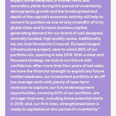
expect some weakness in market rents and
secondary yields during this period of uncertainty,
demographic growth and the broad spread and
depth of the capital’s economic activity will help to
cement its position as one of only a handful of truly
global cities and Europe’s business capital,
generating demand for our brand of well designed,
centrally located, high quality space. Additionally,
we can look forward to Crossrail, Europe’s largest
infrastructure project, near to which 86% of our
portfolio sits, opening in late 2018. With a clear and
focussed strategy, we look to our future with
confidence; after more than four years of net sales,
we have the financial strength to exploit any future
market weakness; our investment portfolio is let off
low average rents with plenty of near-term
reversion to capture; our future development
opportunities, covering 40% of our portfolio, are
stronger than ever, including three potential starts
in 2018; and, our first class, strengthened team is
ready to capitalise on this period of uncertainty."