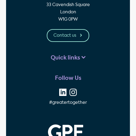
33 Cavendish Square
London
W1G 0PW
Contact us
Quick links
Follow Us
#greatertogether
GPE - Property Invest