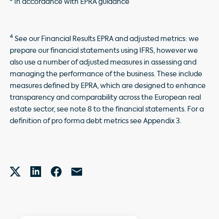
In accordance with EPRA guidance
4
See our Financial Results EPRA and adjusted metrics: we
prepare our financial statements using IFRS, however we
also use a number of adjusted measures in assessing and
managing the performance of the business. These include
measures defined by EPRA, which are designed to enhance
transparency and comparability across the European real
estate sector, see note 8 to the financial statements. For a
definition of pro forma debt metrics see Appendix 3.