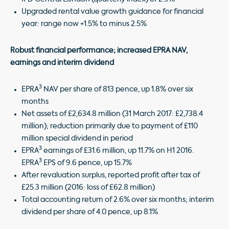
Upgraded rental value growth guidance for financial
year: range now +1.5% to minus 2.5%
Robust financial performance; increased EPRA NAV,
earnings and interim dividend
3
EPRA
NAV per share of 813 pence, up 1.8% over six
months
Net assets of £2,634.8 million (31 March 2017: £2,738.4
million); reduction primarily due to payment of £110
million special dividend in period
3
EPRA
earnings of £31.6 million, up 11.7% on H1 2016.
3
EPRA
EPS of 9.6 pence, up 15.7%
After revaluation surplus, reported profit after tax of
£25.3 million (2016: loss of £62.8 million)
Total accounting return of 2.6% over six months; interim
dividend per share of 4.0 pence, up 8.1%