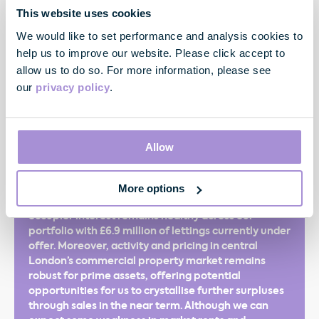
This website uses cookies
We would like to set performance and analysis cookies to
help us to improve our website. Please click accept to
"We are pleased to report a good set of results with
all our key financial performance measures moving
allow us to do so. For more information, please see
in the right direction and our balance sheet as
our
privacy policy
.
strong as ever. Another successful leasing
performance has driven voids lower and rent roll to
a new record whilst a busy period of portfolio
activity has delivered increases in both rental and
Allow
capital values. As a result, we have raised the
interim dividend by 8.1% and increased our rental
guidance for the financial year. Today, in spite of the
More options
macro-economic and political uncertainties,
occupier interest remains healthy across our
portfolio with £6.9 million of lettings currently under
offer. Moreover, activity and pricing in central
London’s commercial property market remains
robust for prime assets, offering potential
opportunities for us to crystallise further surpluses
through sales in the near term. Although we can