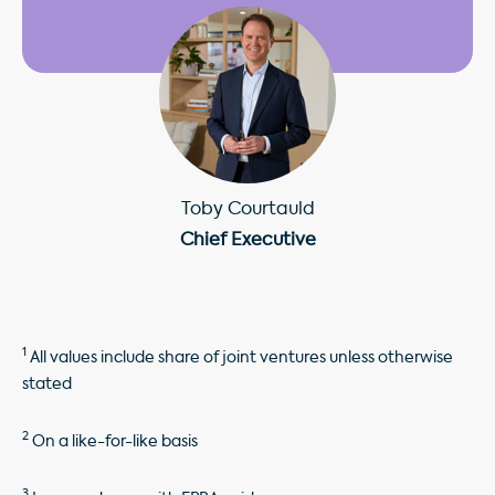
Toby Courtauld
Chief Executive
1
All values include share of joint ventures unless otherwise
stated
2
On a like-for-like basis
3