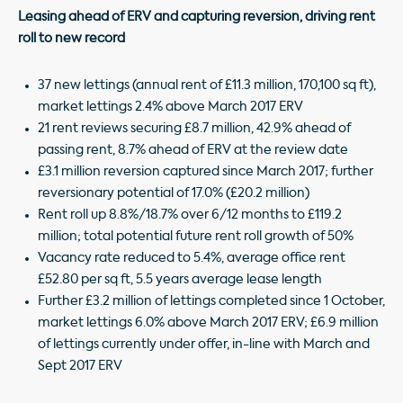
Leasing ahead of ERV and capturing reversion, driving rent
roll to new record
37 new lettings (annual rent of £11.3 million, 170,100 sq ft),
market lettings 2.4% above March 2017 ERV
21 rent reviews securing £8.7 million, 42.9% ahead of
passing rent, 8.7% ahead of ERV at the review date
£3.1 million reversion captured since March 2017; further
reversionary potential of 17.0% (£20.2 million)
Rent roll up 8.8%/18.7% over 6/12 months to £119.2
million; total potential future rent roll growth of 50%
Vacancy rate reduced to 5.4%, average office rent
£52.80 per sq ft, 5.5 years average lease length
Further £3.2 million of lettings completed since 1 October,
market lettings 6.0% above March 2017 ERV; £6.9 million
of lettings currently under offer, in-line with March and
Sept 2017 ERV