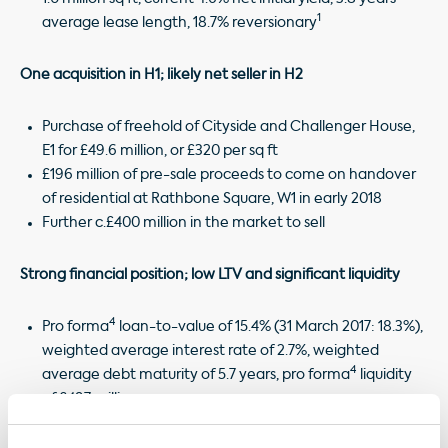
1
average lease length, 18.7% reversionary
One acquisition in H1; likely net seller in H2
Purchase of freehold of Cityside and Challenger House,
E1 for £49.6 million, or £320 per sq ft
£196 million of pre-sale proceeds to come on handover
of residential at Rathbone Square, W1 in early 2018
Further c.£400 million in the market to sell
Strong financial position; low LTV and significant liquidity
4
Pro forma
loan-to-value of 15.4% (31 March 2017: 18.3%),
weighted average interest rate of 2.7%, weighted
4
average debt maturity of 5.7 years, pro forma
liquidity
of £497 million