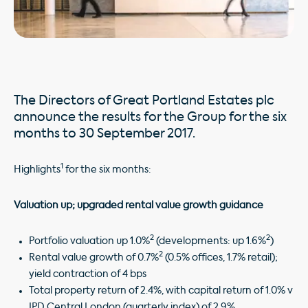
The Directors of Great Portland Estates plc
announce the results for the Group for the six
months to 30 September 2017.
1
Highlights
for the six months:
Valuation up; upgraded rental value growth guidance
2
2
Portfolio valuation up 1.0%
(developments: up 1.6%
)
2
Rental value growth of 0.7%
(0.5% offices, 1.7% retail);
yield contraction of 4 bps
Total property return of 2.4%, with capital return of 1.0% v
IPD Central London (quarterly index) of 2.9%