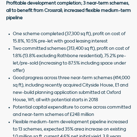
Profitable development completion; 3 near-term schemes,
all to benefit from Crossrail; increased flexible medium-term
pipeline
One scheme completed (37,300 sq ft), profit on cost of
15.8%, 10.5% pre-let with good leasing interest
Two committed schemes (313,400 sq ft), profit on cost of
1.8% (13.8% excluding Rathbone residential), 75.2% pre-
let/pre-sold (increasing to 87.5% including space under
offer)
Good progress across three near-term schemes (414,000
sq ft), including recently acquired Cityside House, E1 and
new-build planning application submitted at Oxford
House, W1; all with potential starts in 2018
Potential capital expenditure to come across committed
and near-term schemes of £248 million
Flexible medium-term development pipeline increased
to 13 schemes, expected 35% area increase on existing
1.0 million sq ft, current 4.6% net initial yield, 3.8 years