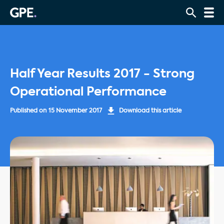
Half Year Results 2017 - Strong
Operational Performance
Published on
15 November 2017
Download this article