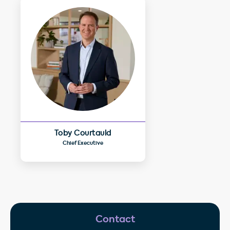
Toby Courtauld
Chief Executive
Contact