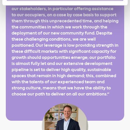
payments. We continue to actively engage with all
our stakeholders, in particular offering assistance
to our occupiers, on a case by case basis to support
them through this unprecedented time, and helping
the communities in which we work through the
deployment of our new community fund. Despite
these challenging conditions, we are well
positioned. Our leverage is low providing strength in
these difficult markets with significant capacity for
growth should opportunities emerge; our portfolio
is almost fully let and our extensive development
pipeline is set to deliver high quality, sustainable
spaces that remain in high demand; this, combined
with the talents of our experienced team and
strong culture, means that we have the ability to
choose our path to deliver on all our ambitions."