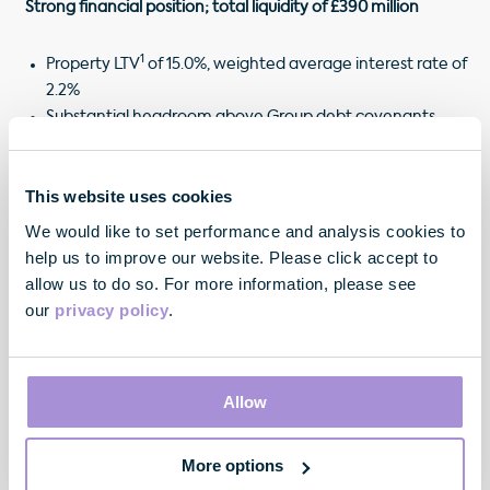
Strong financial position; total liquidity of £390 million
1
Property LTV
of 15.0%, weighted average interest rate of
2.2%
Substantial headroom above Group debt covenants
(values could fall 68% before breach)
Cash of £90 million; undrawn facilities of £300 million
This website uses cookies
Based on property values at 31 March 2020
We would like to set performance and analysis cookies to
Existing use of development pipeline at 30 June 2020
help us to improve our website. Please click accept to
allow us to do so. For more information, please see
our
privacy policy
.
"Whilst the lockdown has started to ease and our
Allow
office pre-letting momentum remains healthy,
COVID-19 is disrupting the activities of many of our
existing occupiers, which in some instances is
More options
impacting their ability to meet their rental