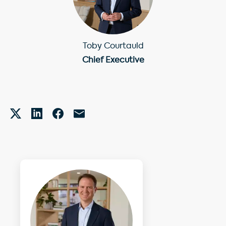
Toby Courtauld
Chief Executive