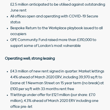
£2.5 million anticipated to be utilised against outstanding
June rent
All offices open and operating with COVID-19 Secure
status
Bespoke Return to the Workplace playbook issued to all
occupiers
GPE Community Fund raised more than £310,000 to
support some of London’s most vulnerable
Operating well; strong leasing
£4.3 million of new rent signed in quarter. Market lettings
4.4% ahead of March 2020 ERV, including 39,970 sq ft to
Exane at 1 Newman Street on 15 year term (no break) at
£100 per sq ft with 33 months rent free
11 lettings under offer for £12.1 million (our share: £7.0
million), 4.3% ahead of March 2020 ERV including one
office pre-let