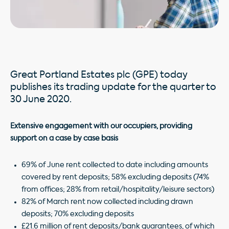
Great Portland Estates plc (GPE) today
publishes its trading update for the quarter to
30 June 2020.
Extensive engagement with our occupiers, providing
support on a case by case basis
69% of June rent collected to date including amounts
covered by rent deposits; 58% excluding deposits (74%
from offices; 28% from retail/hospitality/leisure sectors)
82% of March rent now collected including drawn
deposits; 70% excluding deposits
£21.6 million of rent deposits/bank guarantees, of which