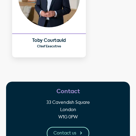
Toby Courtauld
Chief Executive
Contact
33 Cavendish Square
London
W1G 0PW
Contact us