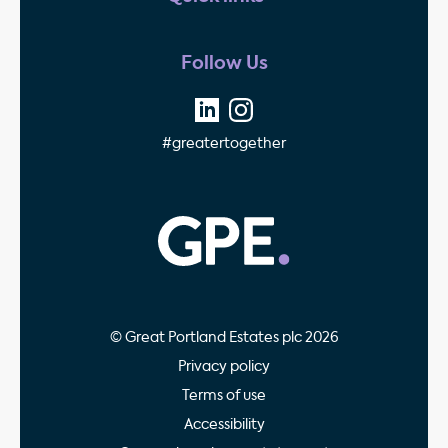
Follow Us
#greatertogether
GPE - Property Invest
© Great Portland Estates plc 2026
Privacy policy
Terms of use
Accessibility