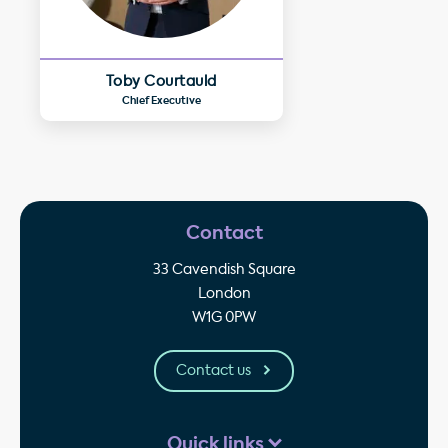
Toby Courtauld
Chief Executive
Contact
33 Cavendish Square
London
W1G 0PW
Contact us
Quick links