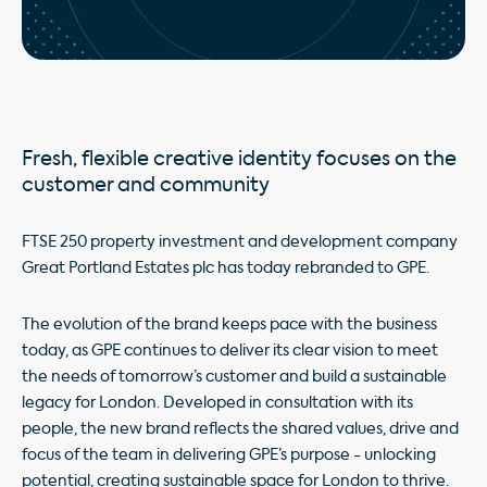
Fresh, flexible creative identity focuses on the
customer and community
FTSE 250 property investment and development company
Great Portland Estates plc has today rebranded to GPE.
The evolution of the brand keeps pace with the business
today, as GPE continues to deliver its clear vision to meet
the needs of tomorrow’s customer and build a sustainable
legacy for London. Developed in consultation with its
people, the new brand reflects the shared values, drive and
focus of the team in delivering GPE’s purpose - unlocking
potential, creating sustainable space for London to thrive.