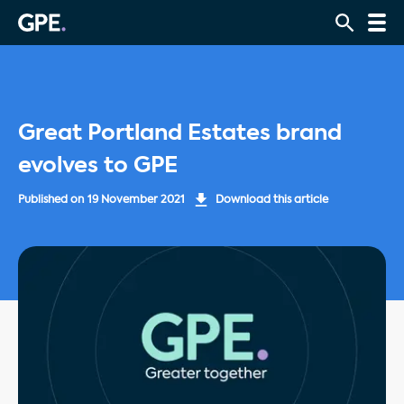
Great Portland Estates brand
evolves to GPE
Published on
19 November 2021
Download this article