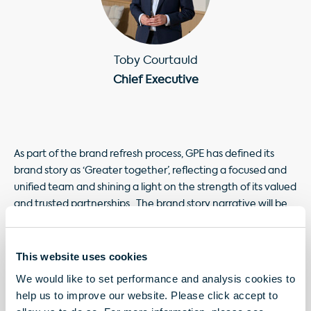
Toby Courtauld
Chief Executive
As part of the brand refresh process, GPE has defined its
brand story as ‘Greater together’, reflecting a focused and
unified team and shining a light on the strength of its valued
and trusted partnerships. The brand story narrative will be
used as part of the overall brand identity to build greater
recognition, connect with its stakeholders and
demonstrate GPE’s collaborative approach to achieving its
This website uses cookies
purpose.
We would like to set performance and analysis cookies to
help us to improve our website. Please click accept to