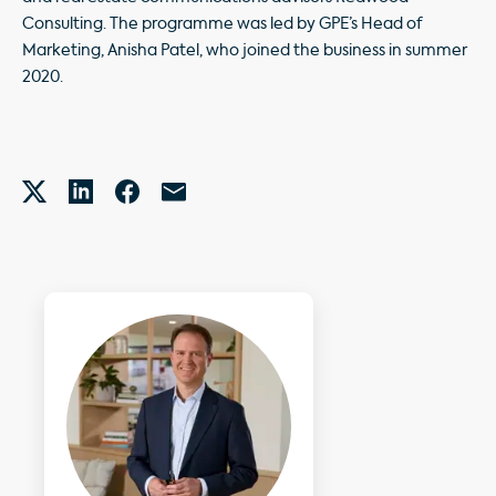
Consulting. The programme was led by GPE’s Head of
Marketing, Anisha Patel, who joined the business in summer
2020.