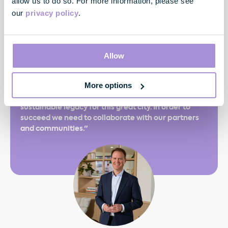
allow us to do so. For more information, please see
our
privacy policy
.
"The Greater together theme runs through
everything we do and that’s never going to be more
important than it is today. It resonates across every
Allow
aspect of our business, from offering customers
greater choice and experience to our consistently
More options
proven ability to embrace innovation and champion
technology, and our approach to building a
sustainable legacy for this great city. In order to
succeed we need to collaborate with our partners
and communities."