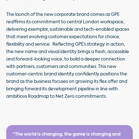
The launch of the new corporate brand comes as GPE
reaffirms its commitment to central London workspace,
delivering exemplar, sustainable and tech-enabled spaces
that meet evolving customer expectations for choice,
flexibility and service. Reflecting GPE’s strategy in action,
the new name and visual identity brings a fresh, accessible
and forward-looking voice, to build a deeper connection
with partners, customers and communities. This new
customer-centric brand identity confidently positions the
brand as the business focuses on growing its flex offer and
bringing forward its development pipeline in line with
ambitious Roadmap to Net Zero commitments.
"The world is changing, the game is changing and