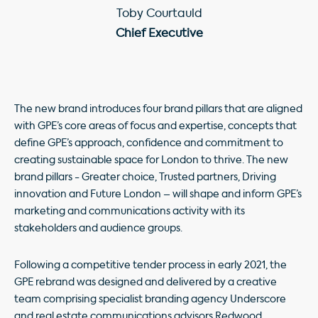
Toby Courtauld
Chief Executive
The new brand introduces four brand pillars that are aligned
with GPE’s core areas of focus and expertise, concepts that
define GPE’s approach, confidence and commitment to
creating sustainable space for London to thrive. The new
brand pillars - Greater choice, Trusted partners, Driving
innovation and Future London – will shape and inform GPE’s
marketing and communications activity with its
stakeholders and audience groups.
Following a competitive tender process in early 2021, the
GPE rebrand was designed and delivered by a creative
team comprising specialist branding agency Underscore
and real estate communications advisors Redwood