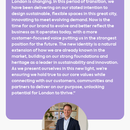
London is changing. In this period of transition, we
have been delivering on our stated intention to
design sustainable, flexible spaces in this great city,
innovating to meet evolving demand. Now is the
time for our brand to evolve and better reflect the
business as it operates today, with a more
customer-focused voice putting us in the strongest
position for the future. The new identity is a natural
extension of how we are already known in the
market, building on our strong foundations and
heritage as a leader in sustainability and innovation.
As we present ourselves in this new light, we’re
ensuring we hold true to our core values while
connecting with our customers, communities and
partners to deliver on our purpose, unlocking
potential for London to thrive."